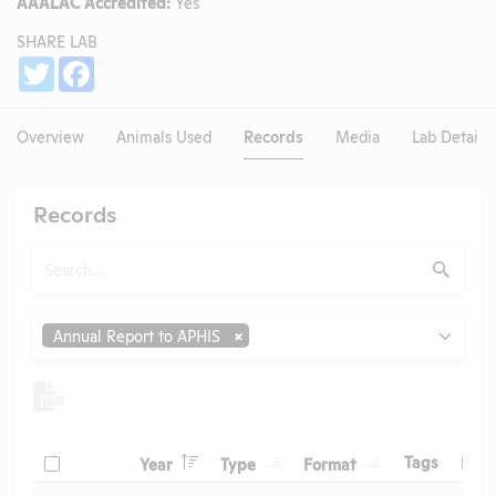
AAALAC Accredited:
Yes
SHARE LAB
Share
Twitter
Facebook
Overview
Animals Used
Records
Media
Lab Details
Records
Search
Submit
Type
Annual Report to APHIS
Header
Header
Header
Check
Header
Tags
Year
Type
Format
Upl
Header
Header