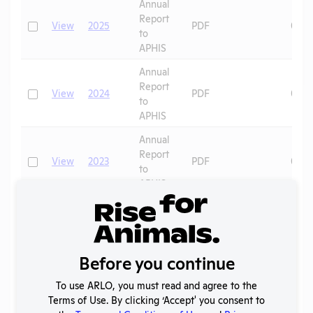
Annual
Report
Check
View
2025
PDF
06/3
to
APHIS
Annual
Report
Check
View
2024
PDF
06/1
to
APHIS
Annual
Report
Check
View
2023
PDF
08/1
to
APHIS
Annual
Report
Check
View
2022
PDF
08/2
to
APHIS
Before you continue
Annual
To use ARLO, you must read and agree to the
Report
Check
View
2021
PDF
07/2
Terms of Use. By clicking ‘Accept' you consent to
to