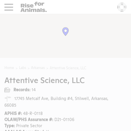
Rise For Animals.
He
Home
Labs
Arkansas
Attentive Science, LLC
Attentive Science, LLC
Records:
14
17745 Metcalf Ave, Building #4, Stilwell, Arkansas,
66085
APHIS #:
48-R-0118
OLAW/PHS Assurance #:
D21-01106
Type:
Private Sector