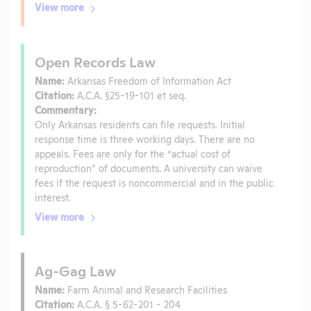
View more
Open Records Law
Name:
Arkansas Freedom of Information Act
Citation:
A.C.A. §25-19-101 et seq.
Commentary:
Only Arkansas residents can file requests. Initial
response time is three working days. There are no
appeals. Fees are only for the “actual cost of
reproduction” of documents. A university can waive
fees if the request is noncommercial and in the public
interest.
View more
Ag-Gag Law
Name:
Farm Animal and Research Facilities
Citation:
A.C.A. § 5-62-201 - 204