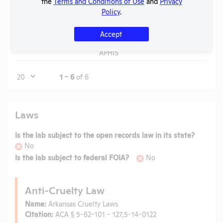
the
Terms and Conditions of Use
and
Privacy
APHIS
Policy
.
Annual
Report
Accept
Check
View
2020
PDF
06/1
to
APHIS
Page
1 - 6
of 6
Laws
Is the lab subject to the open records law in its state?
No
Is the lab subject to federal FOIA?
No
Anti-Cruelty Law
Name:
Arkansas Cruelty Laws
Citation:
ACA § 5-62-101 - 127,5-14-0122