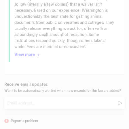
so low (literally a few dollars) that a waiver isn’t
necessary. Based on our experience, Washington is
unquestionably the best state for getting animal
documents from public universities and colleges. They
usually release everything we ask for, often with an
astoundingly small amount of redaction. Some
institutions respond quickly, though others take a
while. Fees are minimal or nonexistent.
View more
Receive email updates
Want to be automatically alerted when new records for this lab are added?
Email
Subm
Report a problem