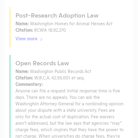
Post-Research Adoption Law
Name:
Washington Homes for Animal Heroes Act
Citation:
RCWA 18.92.270
View more
Open Records Law
Name:
Washington Public Records Act
Citation:
W.R.C.A. 42.56.001 et seq.
Commentary:
Anyone can file a request. Initial response time is five
days. There are no appeals. You can ask the
Washington Attorney General for a nonbinding opinion
about your dispute with a state university. Fees are
only for the actual cost of duplication. Fee waivers
aren’t addressed, but the law says that agencies “may”
charge fees, which implies that they have the power to
not charge. When universities do charge fees, they’re