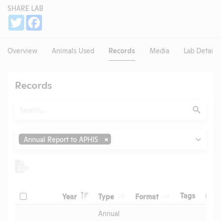
SHARE LAB
Share
Twitter
Facebook
Overview
Animals Used
Records
Media
Lab Details
Records
Search
Submit
Type
Annual Report to APHIS
Header
Header
Header
Check
Header
Tags
Year
Type
Format
Upl
Header
Header
Annual