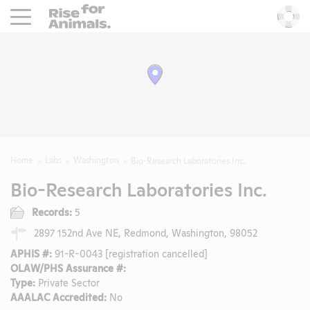
Rise For Animals.
He
Home
Labs
Washington
Bio-Research Laboratories Inc.
Bio-Research Laboratories Inc.
Records:
5
2897 152nd Ave NE, Redmond, Washington, 98052
APHIS #:
91-R-0043 [registration cancelled]
OLAW/PHS Assurance #:
Type:
Private Sector
AAALAC Accredited:
No