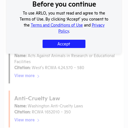
Before you continue
Laws
To use ARLO, you must read and agree to the
Is the lab subject to the open records law in its state?
Terms of Use. By clicking ‘Accept' you consent to
No
the
Terms and Conditions of Use
and
Privacy
Is the lab subject to federal FOIA?
No
Policy
.
Accept
Ag-Gag Law
Name:
Acts Against Animals in Research or Educational
Facilities
Citation:
West's RCWA 4.24.570 - 580
View more
Anti-Cruelty Law
Name:
Washington Anti-Cruelty Laws
Citation:
RCWA 1652010 - 350
View more