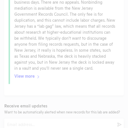
business days. There are no appeals. Nonbinding
mediation is available from the New Jersey
Government Records Council. The only fee is for
duplication, and this cannot include labor charges. New
Jersey has a “lab gag” law, which means that all records
about research at higher-educational institutions can
be withheld. We typically don’t want to discourage
anyone from filing records requests, but in the case of
New Jersey, it really is hopeless. In some states, such
as Texas and Nebraska, the deck is heavily stacked
against you, but in New Jersey the deck is locked away
in a vault and you’ll never see a single card.
View more
Receive email updates
Want to be automatically alerted when new records for this lab are added?
Email
Subm