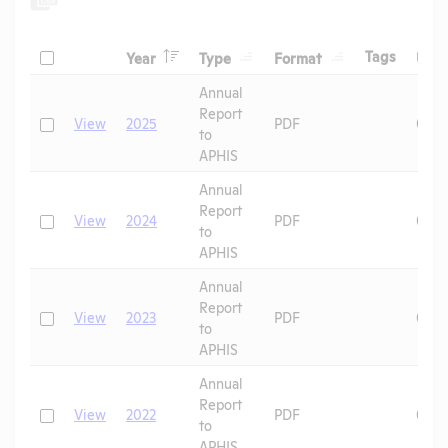
Header
Header
Header
Check
Header
Tags
Year
Type
Format
Upl
Header
Header
Annual
Report
Check
View
2025
PDF
07/1
to
APHIS
Annual
Report
Check
View
2024
PDF
06/2
to
APHIS
Annual
Report
Check
View
2023
PDF
09/1
to
APHIS
Annual
Report
Check
View
2022
PDF
08/2
to
APHIS