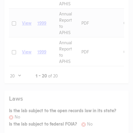
APHIS
Annual
Report
Check
View
1999
PDF
04/1
to
APHIS
Annual
Report
Check
View
1999
PDF
09/2
to
APHIS
Page
1 - 20
of 20
Laws
Is the lab subject to the open records law in its state?
No
Is the lab subject to federal FOIA?
No