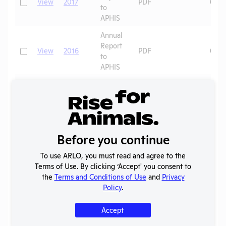
Check
View
2017
PDF
07/0
to
APHIS
Annual
Report
Check
View
2016
PDF
07/0
to
APHIS
Annual
Report
Check
View
2015
PDF
07/0
to
APHIS
Annual
Before you continue
Report
Check
View
2014
PDF
08/0
to
To use ARLO, you must read and agree to the
APHIS
Terms of Use. By clicking ‘Accept' you consent to
the
Terms and Conditions of Use
and
Privacy
Annual
Policy
.
Report
Check
View
2013
PDF
08/0
to
Accept
APHIS