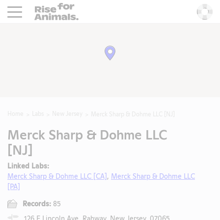
Rise For Animals.
He
Home
Labs
New Jersey
Merck Sharp & Dohme LLC [NJ]
Merck Sharp & Dohme LLC
[NJ]
Linked Labs:
Merck Sharp & Dohme LLC [CA]
,
Merck Sharp & Dohme LLC
[PA]
Records:
85
126 E Lincoln Ave, Rahway, New Jersey, 07065