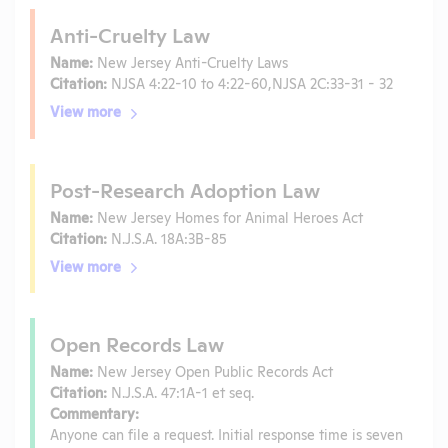
Anti-Cruelty Law
Name:
New Jersey Anti-Cruelty Laws
Citation:
NJSA 4:22-10 to 4:22-60,NJSA 2C:33-31 - 32
View more
Post-Research Adoption Law
Name:
New Jersey Homes for Animal Heroes Act
Citation:
N.J.S.A. 18A:3B-85
View more
Open Records Law
Name:
New Jersey Open Public Records Act
Citation:
N.J.S.A. 47:1A-1 et seq.
Commentary:
Anyone can file a request. Initial response time is seven