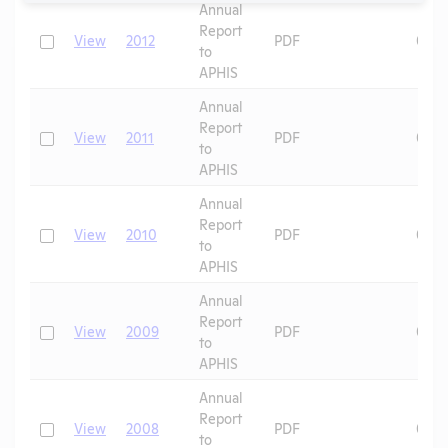
Annual
Report
Check
View
2012
PDF
09/1
to
APHIS
Annual
Report
Check
View
2011
PDF
09/1
to
APHIS
Annual
Report
Check
View
2010
PDF
09/1
to
APHIS
Annual
Report
Check
View
2009
PDF
04/1
to
APHIS
Annual
Report
Check
View
2008
PDF
09/1
to