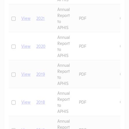
Annual
Report
Check
View
2021
PDF
07/2
to
APHIS
Annual
Report
Check
View
2020
PDF
06/2
to
APHIS
Annual
Report
Check
View
2019
PDF
07/0
to
APHIS
Annual
Report
Check
View
2018
PDF
07/0
to
APHIS
Annual
Report