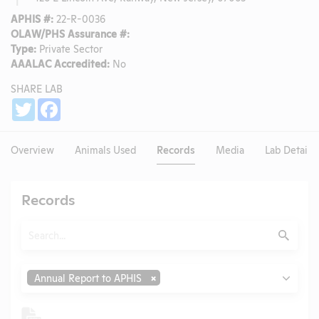
APHIS #:
22-R-0036
OLAW/PHS Assurance #:
Type:
Private Sector
AAALAC Accredited:
No
SHARE LAB
Share
Twitter
Facebook
Overview
Animals Used
Records
Media
Lab Details
Records
Search
Submit
Type
Annual Report to APHIS