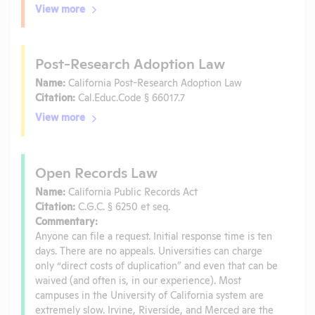
View more
Post-Research Adoption Law
Name:
California Post-Research Adoption Law
Citation:
Cal.Educ.Code § 66017.7
View more
Open Records Law
Name:
California Public Records Act
Citation:
C.G.C. § 6250 et seq.
Commentary:
Anyone can file a request. Initial response time is ten
days. There are no appeals. Universities can charge
only “direct costs of duplication” and even that can be
waived (and often is, in our experience). Most
campuses in the University of California system are
extremely slow. Irvine, Riverside, and Merced are the