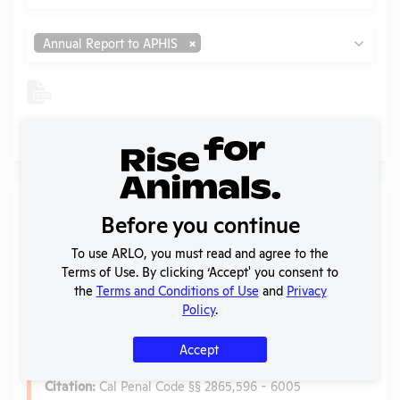
Type
Annual Report to APHIS
No records found.
Laws
Before you continue
Is the lab subject to the open records law in its state?
To use ARLO, you must read and agree to the
No
Terms of Use. By clicking ‘Accept' you consent to
Is the lab subject to federal FOIA?
No
the
Terms and Conditions of Use
and
Privacy
Policy
.
Anti-Cruelty Law
Accept
Name:
California Anti-Cruelty Laws
Citation:
Cal Penal Code §§ 2865,596 - 6005