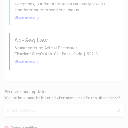
exceptions, but the other seven can easily take six
months or more to send documents.
View more
Ag-Gag Law
Name:
entering Animal Enclosures
Citation:
West's Ann. Cal. Penal Code § 602.13
View more
Receive email updates
Want to be automatically alerted when new records for this lab are added?
Email
Subm
Report a problem