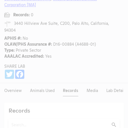
Corporation [MA]
Records:
0
3440 Hillview Ave Suite, C200, Palo Alto, California,
94304
APHIS #:
No
OLAW/PHS Assurance #:
D16-00884 (A4688-01)
Type:
Private Sector
AAALAC Accredited:
Yes
SHARE LAB
Share
Twitter
Facebook
Overview
Animals Used
Records
Media
Lab Details
Records
Search
Submit