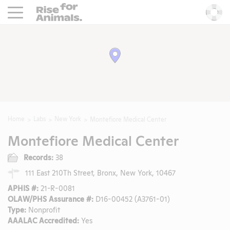
Rise For Animals.
He
Home
Labs
New York
Montefiore Medical Center
Montefiore Medical Center
Records:
38
111 East 210Th Street, Bronx, New York, 10467
APHIS #:
21-R-0081
OLAW/PHS Assurance #:
D16-00452 (A3761-01)
Type:
Nonprofit
AAALAC Accredited:
Yes