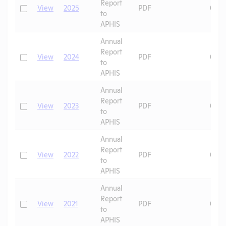
Report
Check
View
2025
PDF
07/1
to
APHIS
Annual
Report
Check
View
2024
PDF
06/2
to
APHIS
Annual
Report
Check
View
2023
PDF
09/3
to
APHIS
Annual
Report
Check
View
2022
PDF
08/2
to
APHIS
Annual
Report
Check
View
2021
PDF
07/1
to
APHIS