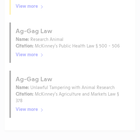
View more
Ag-Gag Law
Name:
Research Animal
Citation:
McKinney's Public Health Law § 500 - 506
View more
Ag-Gag Law
Name:
Unlawful Tampering with Animal Research
Citation:
McKinney's Agriculture and Markets Law §
378
View more