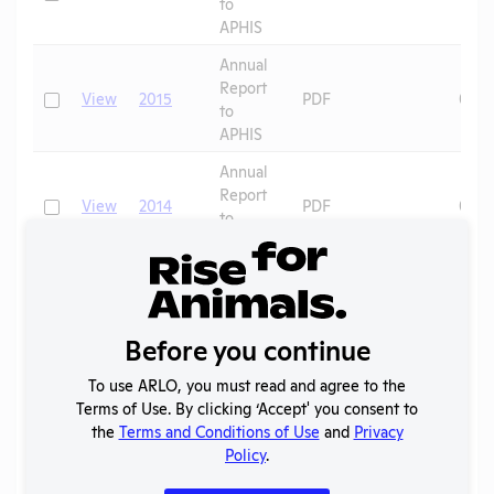
to
APHIS
Annual
Report
Check
View
2015
PDF
07/0
to
APHIS
Annual
Report
Check
View
2014
PDF
08/0
to
APHIS
Annual
Report
Check
View
2013
PDF
08/0
to
Before you continue
APHIS
Annual
To use ARLO, you must read and agree to the
Report
Terms of Use. By clicking ‘Accept' you consent to
Check
View
2012
PDF
09/1
to
the
Terms and Conditions of Use
and
Privacy
APHIS
Policy
.
Annual