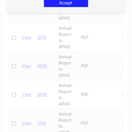
Accept
Report
Check
View
2011
PDF
09/1
to
APHIS
Annual
Report
Check
View
2010
PDF
09/1
to
APHIS
Annual
Report
Check
View
2009
PDF
09/1
to
APHIS
Annual
Report
Check
View
2008
PDF
09/1
to
APHIS
Annual
Report
Check
View
1999
PDF
09/2
to