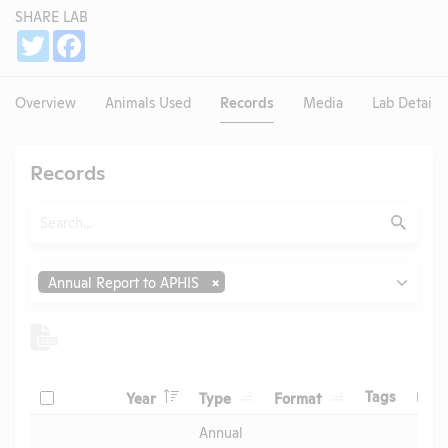
SHARE LAB
Share
Twitter
Facebook
Overview
Animals Used
Records
Media
Lab Details
Records
Search
Submit
Type
Annual Report to APHIS
Header
Header
Header
Check
Header
Tags
Year
Type
Format
Upl
Header
Header
Annual