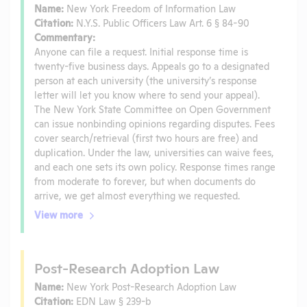
Name:
New York Freedom of Information Law
Citation:
N.Y.S. Public Officers Law Art. 6 § 84-90
Commentary:
Anyone can file a request. Initial response time is
twenty-five business days. Appeals go to a designated
person at each university (the university’s response
letter will let you know where to send your appeal).
The New York State Committee on Open Government
can issue nonbinding opinions regarding disputes. Fees
cover search/retrieval (first two hours are free) and
duplication. Under the law, universities can waive fees,
and each one sets its own policy. Response times range
from moderate to forever, but when documents do
arrive, we get almost everything we requested.
View more
Post-Research Adoption Law
Name:
New York Post-Research Adoption Law
Citation:
EDN Law § 239-b