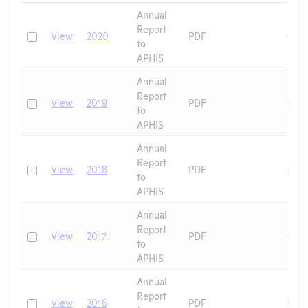
Annual
Report
Check
View
2020
PDF
07/2
to
APHIS
Annual
Report
Check
View
2019
PDF
07/0
to
APHIS
Annual
Report
Check
View
2018
PDF
07/0
to
APHIS
Annual
Report
Check
View
2017
PDF
07/0
to
APHIS
Annual
Report
Check
View
2016
PDF
07/0