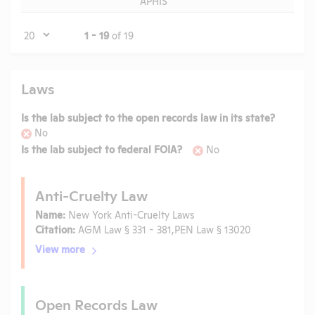
APHIS
Page
1 - 19
of 19
Laws
Is the lab subject to the open records law in its state?
No
Is the lab subject to federal FOIA?
No
Anti-Cruelty Law
Name:
New York Anti-Cruelty Laws
Citation:
AGM Law § 331 - 381,PEN Law § 13020
View more
Open Records Law