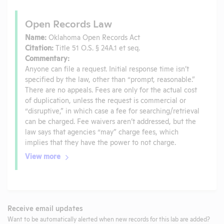
Open Records Law
Name:
Oklahoma Open Records Act
Citation:
Title 51 O.S. § 24A.1 et seq.
Commentary:
Anyone can file a request. Initial response time isn’t
specified by the law, other than “prompt, reasonable.”
There are no appeals. Fees are only for the actual cost
of duplication, unless the request is commercial or
“disruptive,” in which case a fee for searching/retrieval
can be charged. Fee waivers aren’t addressed, but the
law says that agencies “may” charge fees, which
implies that they have the power to not charge.
View more
Receive email updates
Want to be automatically alerted when new records for this lab are added?