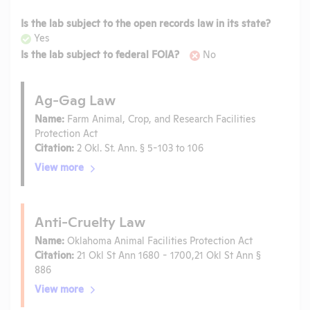
Is the lab subject to the open records law in its state?
Yes
Is the lab subject to federal FOIA?
No
Ag-Gag Law
Name:
Farm Animal, Crop, and Research Facilities
Protection Act
Citation:
2 Okl. St. Ann. § 5-103 to 106
View more
Anti-Cruelty Law
Name:
Oklahoma Animal Facilities Protection Act
Citation:
21 Okl St Ann 1680 - 1700,21 Okl St Ann §
886
View more