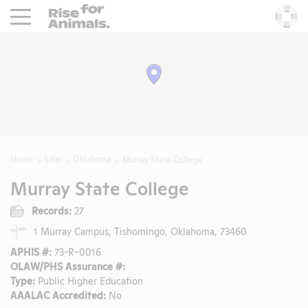
Rise For Animals.
He
Home
Labs
Oklahoma
Murray State College
Murray State College
Records:
27
1 Murray Campus, Tishomingo, Oklahoma, 73460
APHIS #:
73-R-0016
OLAW/PHS Assurance #:
Type:
Public Higher Education
AAALAC Accredited:
No