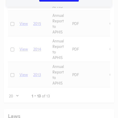
to
APHIS
Annual
Report
Check
View
2015
PDF
08/1
to
APHIS
Annual
Report
Check
View
2014
PDF
08/1
to
APHIS
Annual
Report
Check
View
2013
PDF
08/1
to
APHIS
Page
1 - 13
of 13
Laws