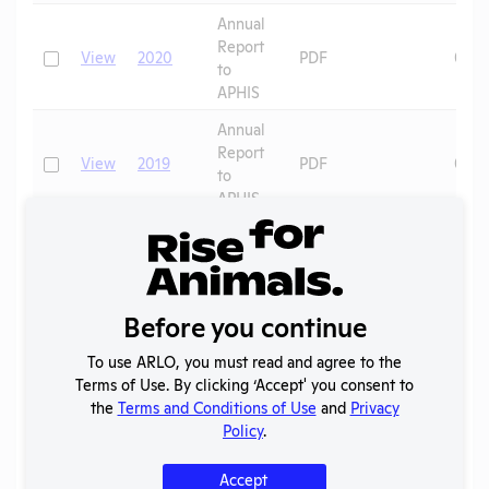
Annual
Report
Check
View
2020
PDF
06/2
to
APHIS
Annual
Report
Check
View
2019
PDF
07/0
to
APHIS
Annual
Report
Check
View
2018
PDF
07/0
to
APHIS
Before you continue
Annual
To use ARLO, you must read and agree to the
Report
Check
View
2017
PDF
07/0
Terms of Use. By clicking ‘Accept' you consent to
to
the
Terms and Conditions of Use
and
Privacy
APHIS
Policy
.
Annual
Report
Accept
Check
View
2016
PDF
07/0