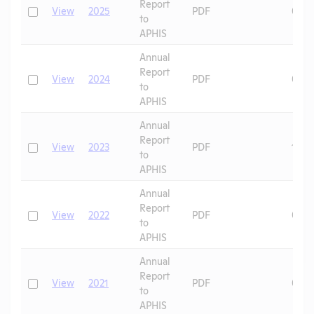
Report
Check
View
2025
PDF
07/1
to
APHIS
Annual
Report
Check
View
2024
PDF
06/2
to
APHIS
Annual
Report
Check
View
2023
PDF
10/0
to
APHIS
Annual
Report
Check
View
2022
PDF
08/2
to
APHIS
Annual
Report
Check
View
2021
PDF
07/2
to
APHIS