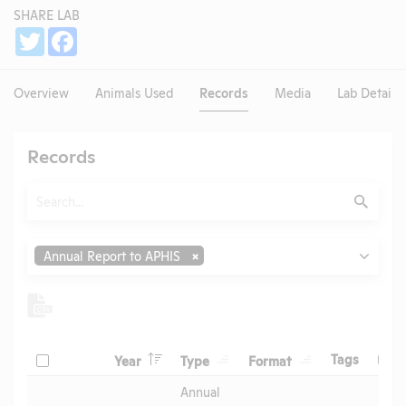
SHARE LAB
Share
Twitter
Facebook
Overview
Animals Used
Records
Media
Lab Details
Records
Search
Submit
Type
Annual Report to APHIS
Header
Header
Header
Check
Header
Tags
Year
Type
Format
Upl
Header
Header
Annual