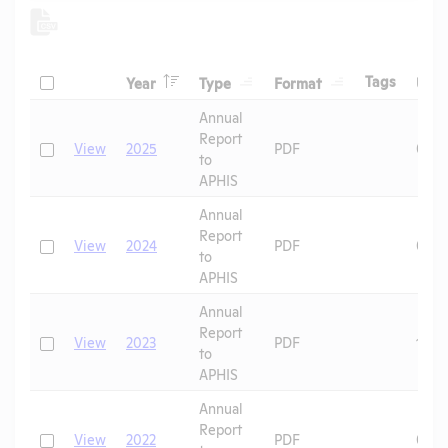
Header
Header
Header
Check
Header
Tags
Year
Type
Format
Upl
Header
Header
Annual
Report
Check
View
2025
PDF
07/1
to
APHIS
Annual
Report
Check
View
2024
PDF
06/2
to
APHIS
Annual
Report
Check
View
2023
PDF
10/0
to
APHIS
Annual
Report
Check
View
2022
PDF
08/2