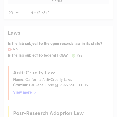
Page
1 - 13
of 13
Laws
Is the lab subject to the open records law in its state?
No
Is the lab subject to federal FOIA?
Yes
Anti-Cruelty Law
Name:
California Anti-Cruelty Laws
Citation:
Cal Penal Code §§ 2865,596 - 6005
View more
Post-Research Adoption Law