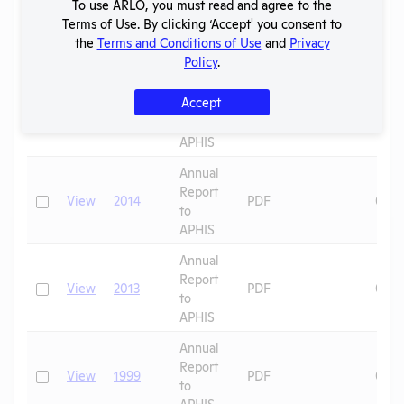
To use ARLO, you must read and agree to the
Report
Terms of Use. By clicking ‘Accept' you consent to
Check
View
2016
PDF
07/0
to
the
Terms and Conditions of Use
and
Privacy
APHIS
Policy
.
Annual
Accept
Report
Check
View
2015
PDF
08/1
to
APHIS
Annual
Report
Check
View
2014
PDF
08/1
to
APHIS
Annual
Report
Check
View
2013
PDF
08/1
to
APHIS
Annual
Report
Check
View
1999
PDF
09/2
to
APHIS