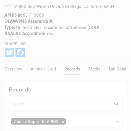
34800 Bob Wilson Drive, San Diego, California, 92134
APHIS #:
93-F-0008
OLAW/PHS Assurance #:
Type:
United States Department of Defense (DOD)
AAALAC Accredited:
Yes
SHARE LAB
Share
Twitter
Facebook
Overview
Animals Used
Records
Media
Lab Details
Records
Search
Submit
Type
Annual Report to APHIS