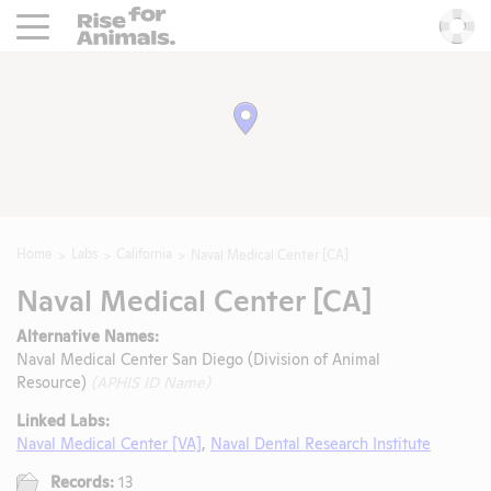
Rise For Animals.
He
Home
Labs
California
Naval Medical Center [CA]
Naval Medical Center [CA]
Alternative Names:
Naval Medical Center San Diego (Division of Animal
Resource)
(APHIS ID Name)
Linked Labs:
Naval Medical Center [VA]
,
Naval Dental Research Institute
Records:
13