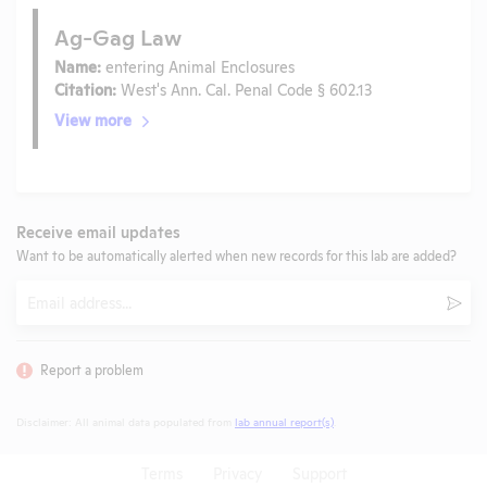
Ag-Gag Law
Name:
entering Animal Enclosures
Citation:
West's Ann. Cal. Penal Code § 602.13
View more
Receive email updates
Want to be automatically alerted when new records for this lab are added?
Email
Subm
Report a problem
Disclaimer: All animal data populated from
lab annual report(s)
.
Terms
Privacy
Support