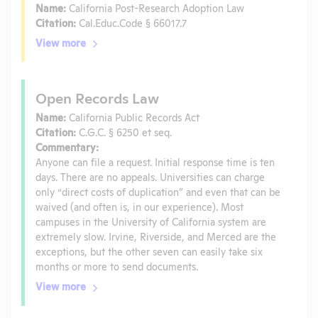
Name:
California Post-Research Adoption Law
Citation:
Cal.Educ.Code § 66017.7
View more
Open Records Law
Name:
California Public Records Act
Citation:
C.G.C. § 6250 et seq.
Commentary:
Anyone can file a request. Initial response time is ten
days. There are no appeals. Universities can charge
only “direct costs of duplication” and even that can be
waived (and often is, in our experience). Most
campuses in the University of California system are
extremely slow. Irvine, Riverside, and Merced are the
exceptions, but the other seven can easily take six
months or more to send documents.
View more