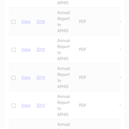
APHIS
Annual
Report
Check
View
2016
PDF
07/0
to
APHIS
Annual
Report
Check
View
2015
PDF
07/0
to
APHIS
Annual
Report
Check
View
2014
PDF
08/0
to
APHIS
Annual
Report
Check
View
2013
PDF
08/0
to
APHIS
Annual