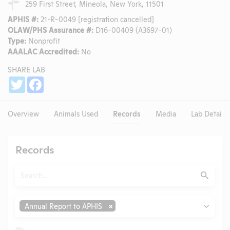
259 First Street, Mineola, New York, 11501
APHIS #:
21-R-0049 [registration cancelled]
OLAW/PHS Assurance #:
D16-00409 (A3697-01)
Type:
Nonprofit
AAALAC Accredited:
No
SHARE LAB
Share
Twitter
Facebook
Overview
Animals Used
Records
Media
Lab Details
Records
Search
Submit
Type
Annual Report to APHIS