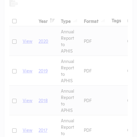
Header
Header
Header
Check
Header
Tags
Year
Type
Format
Upl
Header
Header
Annual
Report
Check
View
2020
PDF
06/1
to
APHIS
Annual
Report
Check
View
2019
PDF
07/0
to
APHIS
Annual
Report
Check
View
2018
PDF
07/0
to
APHIS
Annual
Report
Check
View
2017
PDF
07/0
to