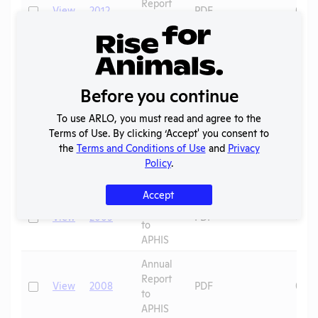
Report
Check
View
2012
PDF
09/0
to
APHIS
Annual
Report
Check
View
2011
PDF
09/0
to
Before you continue
APHIS
To use ARLO, you must read and agree to the
Annual
Terms of Use. By clicking ‘Accept' you consent to
Report
Check
View
2010
PDF
09/0
the
Terms and Conditions of Use
and
Privacy
to
Policy
.
APHIS
Annual
Accept
Report
Check
View
2009
PDF
09/0
to
APHIS
Annual
Report
Check
View
2008
PDF
09/0
to
APHIS