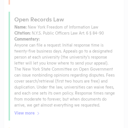
Open Records Law
Name:
New York Freedom of Information Law
Citation:
N.Y.S. Public Officers Law Art. 6 § 84-90
Commentary:
Anyone can file a request. Initial response time is
twenty-five business days. Appeals go to a designated
person at each university (the university’s response
letter will let you know where to send your appeal).
The New York State Committee on Open Government
can issue nonbinding opinions regarding disputes. Fees
cover search/retrieval (first two hours are free) and
duplication. Under the law, universities can waive fees,
and each one sets its own policy. Response times range
from moderate to forever, but when documents do
arrive, we get almost everything we requested.
View more