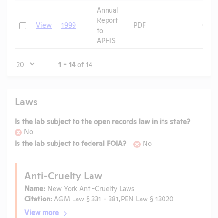
Annual
Report
Check
View
1999
PDF
09/2
to
APHIS
Page
1 - 14
of 14
Laws
Is the lab subject to the open records law in its state?
No
Is the lab subject to federal FOIA?
No
Anti-Cruelty Law
Name:
New York Anti-Cruelty Laws
Citation:
AGM Law § 331 - 381,PEN Law § 13020
View more