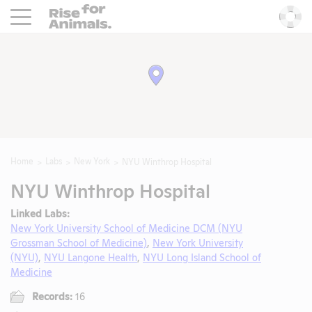
Rise For Animals.
He
Home
Labs
New York
NYU Winthrop Hospital
NYU Winthrop Hospital
Linked Labs:
New York University School of Medicine DCM (NYU
Grossman School of Medicine)
,
New York University
(NYU)
,
NYU Langone Health
,
NYU Long Island School of
Medicine
Records:
16