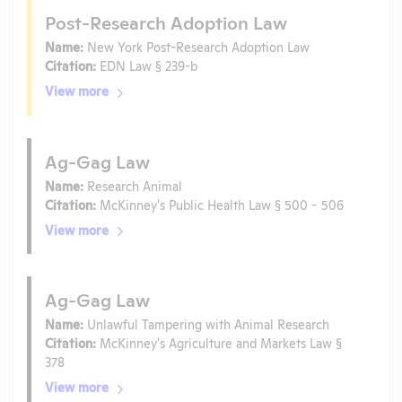
Post-Research Adoption Law
Name:
New York Post-Research Adoption Law
Citation:
EDN Law § 239-b
View more
Ag-Gag Law
Name:
Research Animal
Citation:
McKinney's Public Health Law § 500 - 506
View more
Ag-Gag Law
Name:
Unlawful Tampering with Animal Research
Citation:
McKinney's Agriculture and Markets Law §
378
View more