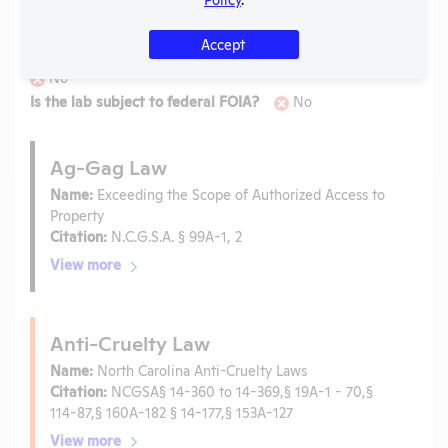
Laws
Accept
Is the lab subject to the open records law in its state?
No
Is the lab subject to federal FOIA?
No
Ag-Gag Law
Name:
Exceeding the Scope of Authorized Access to
Property
Citation:
N.C.G.S.A. § 99A-1, 2
View more
Anti-Cruelty Law
Name:
North Carolina Anti-Cruelty Laws
Citation:
NCGSA§ 14-360 to 14-369,§ 19A-1 - 70,§
114-87,§ 160A-182 § 14-177,§ 153A-127
View more