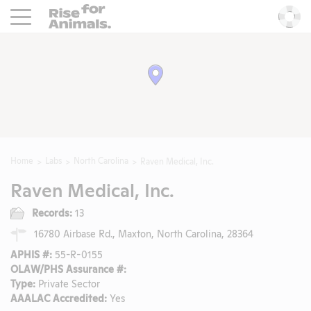
Rise For Animals.
He
Home
Labs
North Carolina
Raven Medical, Inc.
Raven Medical, Inc.
Records:
13
16780 Airbase Rd., Maxton, North Carolina, 28364
APHIS #:
55-R-0155
OLAW/PHS Assurance #:
Type:
Private Sector
AAALAC Accredited:
Yes