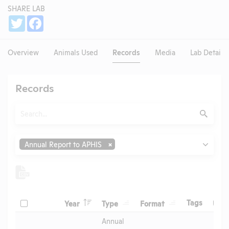
SHARE LAB
Share
Twitter
Facebook
Overview
Animals Used
Records
Media
Lab Details
Records
Search
Submit
Type
Annual Report to APHIS
Header
Header
Header
Check
Header
Tags
Year
Type
Format
Upl
Header
Header
Annual