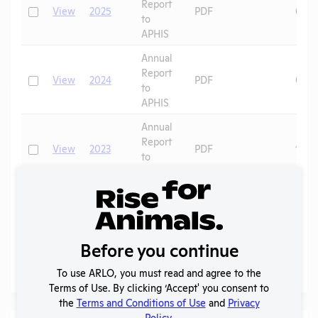
Report
Check
View
2025
PDF
07/1
to
APHIS
Annual
Report
Check
View
2024
PDF
06/2
to
APHIS
Annual
Report
Check
View
2023
PDF
10/3
to
APHIS
Annual
Report
Check
View
2020
PDF
06/1
to
APHIS
Before you continue
To use ARLO, you must read and agree to the
Page
1 - 4
of 4
Terms of Use. By clicking ‘Accept' you consent to
the
Terms and Conditions of Use
and
Privacy
Policy
.