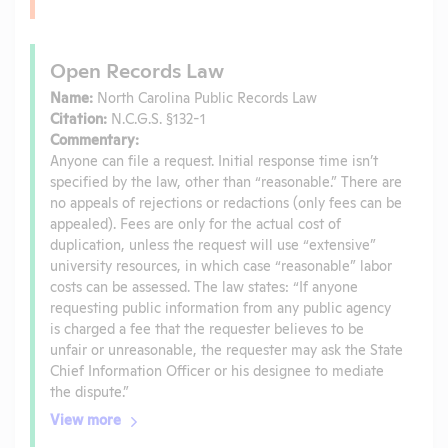
Open Records Law
Name:
North Carolina Public Records Law
Citation:
N.C.G.S. §132-1
Commentary:
Anyone can file a request. Initial response time isn’t
specified by the law, other than “reasonable.” There are
no appeals of rejections or redactions (only fees can be
appealed). Fees are only for the actual cost of
duplication, unless the request will use “extensive”
university resources, in which case “reasonable” labor
costs can be assessed. The law states: “If anyone
requesting public information from any public agency
is charged a fee that the requester believes to be
unfair or unreasonable, the requester may ask the State
Chief Information Officer or his designee to mediate
the dispute.”
View more