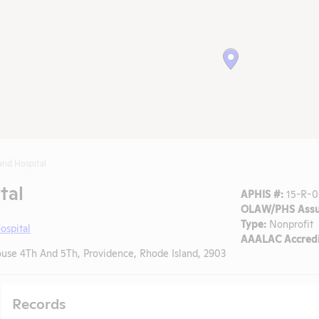
and Hospital
tal
APHIS #:
15-R-0
OLAW/PHS Assu
Type:
Nonprofit
ospital
AAALAC Accredi
se 4Th And 5Th, Providence, Rhode Island, 2903
Records