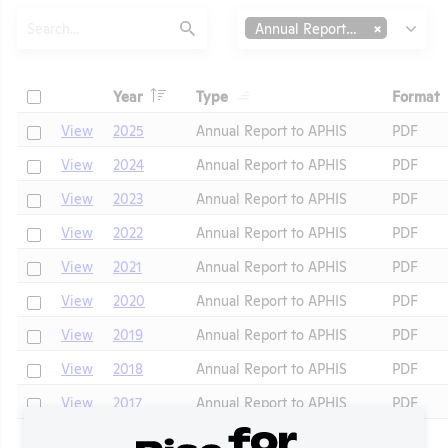
Search
Type
Annual Report to APHIS
Submit
Header
Header
Check
Year
Type
Format
Header
Header
Check
View
2025
Annual Report to APHIS
PDF
Check
View
2024
Annual Report to APHIS
PDF
Check
View
2023
Annual Report to APHIS
PDF
Check
View
2022
Annual Report to APHIS
PDF
Check
View
2021
Annual Report to APHIS
PDF
t
Check
View
2020
Annual Report to APHIS
PDF
Check
View
2019
Annual Report to APHIS
PDF
Check
View
2018
Annual Report to APHIS
PDF
Check
View
2017
Annual Report to APHIS
PDF
Check
View
2015
Annual Report to APHIS
PDF