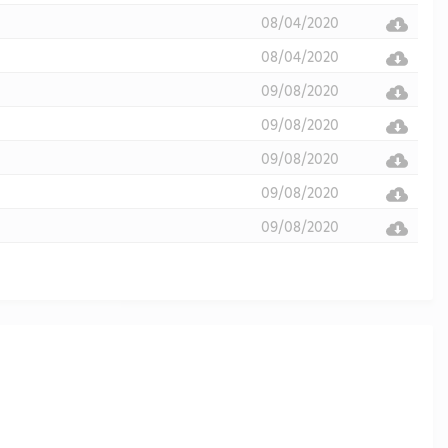
08/04/2020
08/04/2020
09/08/2020
09/08/2020
09/08/2020
09/08/2020
09/08/2020