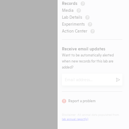
Records
?
Media
?
Lab Details
?
Experiments
?
Action Center
?
Receive email updates
Want to be automatically alerted
when new records for this lab are
added?
Email
Submi
Report a problem
Disclaimer: All animal data populated from
lab annual report(s)
.