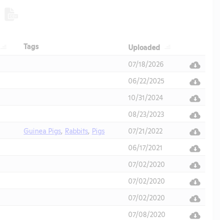
Header
Header
Header
Tags
Uploaded
Header
07/18/2026
06/22/2025
10/31/2024
08/23/2023
Guinea Pigs
,
Rabbits
,
Pigs
07/21/2022
06/17/2021
07/02/2020
07/02/2020
07/02/2020
07/08/2020