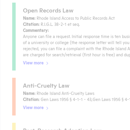
Open Records Law
Name:
Rhode Island Access to Public Records Act
Citation:
R.I.G.L. 38-2-1 et seq.
Commentary:
Anyone can file a request. Initial response time is ten bus
of a university or college (the response letter will tell yo
rejected, you can file a complaint with the Rhode Island
are charged for search/retrieval (first hour is free) and du
View more
Anti-Cruelty Law
Name:
Rhode Island Anti-Cruelty Laws
Citation:
Gen Laws 1956 § 4-1-1 - 43,Gen Laws 1956 § 4-1
View more
Post-Research Adoption Law