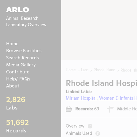
ARLO
Animal Research
Laboratory Overview
Home
Browse Facilities
Search Records
Media Gallery
Home
Labs
Rhode Island
Rhode Isl
Contribute
Help/ FAQs
Rhode Island Hospi
About
Linked Labs:
2,826
Miriam Hospital
,
Women & Infants H
Labs
Records:
69
Middle Hou
51,692
Overview
?
Records
Animals Used
?