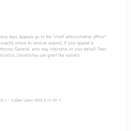
iness days. Appeals go to the “chief administrative officer”
u exactly where to send an appeal). If your appeal is
 Attorney General, who may intervene on your behalf. Fees
plication. Universities can grant fee waivers.
2-1 - 5,Gen Laws 1956 § 11-10-1