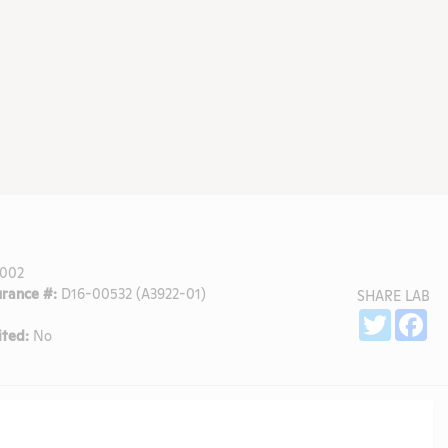
002
rance #:
D16-00532 (A3922-01)
SHARE LAB
Sh
Twitter
Fa
ted:
No