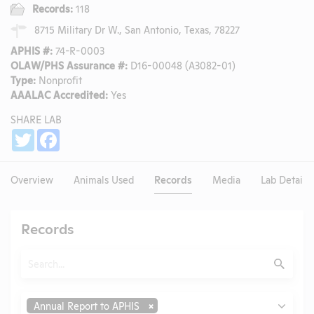
Records:
118
8715 Military Dr W., San Antonio, Texas, 78227
APHIS #:
74-R-0003
OLAW/PHS Assurance #:
D16-00048 (A3082-01)
Type:
Nonprofit
AAALAC Accredited:
Yes
SHARE LAB
Share
Twitter
Facebook
Overview
Animals Used
Records
Media
Lab Details
Records
Search
Submit
Type
Annual Report to APHIS