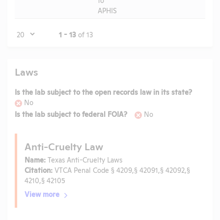
APHIS
Page
1 - 13
of 13
Laws
Is the lab subject to the open records law in its state?
No
Is the lab subject to federal FOIA?
No
Anti-Cruelty Law
Name:
Texas Anti-Cruelty Laws
Citation:
VTCA Penal Code § 4209,§ 42091,§ 42092,§
4210,§ 42105
View more