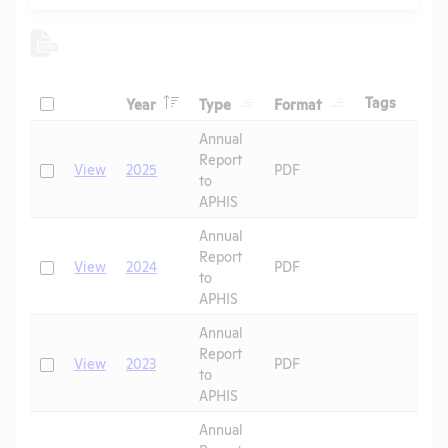
Header
Header
Header
Check
Header
Tags
Year
Type
Format
Header
Header
Annual
Report
Check
View
2025
PDF
to
APHIS
Annual
Report
Check
View
2024
PDF
to
APHIS
Annual
Report
Check
View
2023
PDF
to
APHIS
Annual