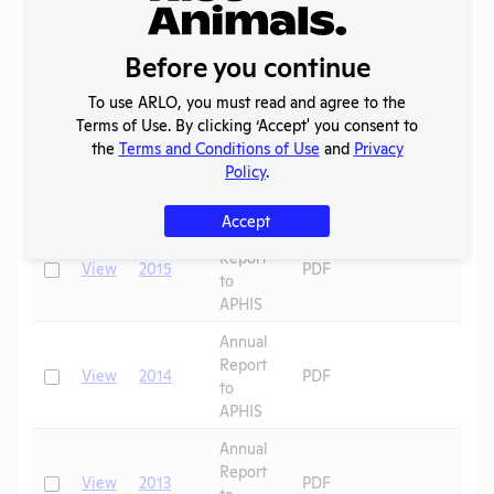
Annual
Report
Check
View
2017
PDF
Before you continue
to
APHIS
To use ARLO, you must read and agree to the
Terms of Use. By clicking ‘Accept' you consent to
Annual
the
Terms and Conditions of Use
and
Privacy
Report
Check
View
2016
PDF
Policy
.
to
APHIS
Accept
Annual
Report
Check
View
2015
PDF
to
APHIS
Annual
Report
Check
View
2014
PDF
to
APHIS
Annual
Report
Check
View
2013
PDF
to