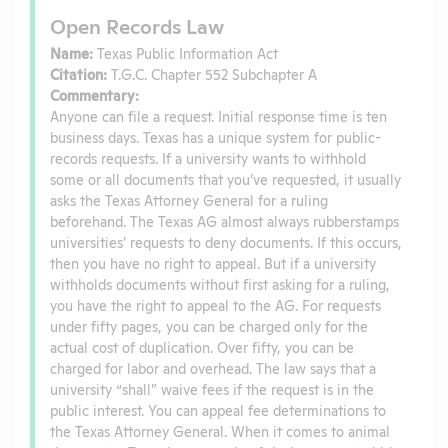
Open Records Law
Name:
Texas Public Information Act
Citation:
T.G.C. Chapter 552 Subchapter A
Commentary:
Anyone can file a request. Initial response time is ten
business days. Texas has a unique system for public-
records requests. If a university wants to withhold
some or all documents that you’ve requested, it usually
asks the Texas Attorney General for a ruling
beforehand. The Texas AG almost always rubberstamps
universities’ requests to deny documents. If this occurs,
then you have no right to appeal. But if a university
withholds documents without first asking for a ruling,
you have the right to appeal to the AG. For requests
under fifty pages, you can be charged only for the
actual cost of duplication. Over fifty, you can be
charged for labor and overhead. The law says that a
university “shall” waive fees if the request is in the
public interest. You can appeal fee determinations to
the Texas Attorney General. When it comes to animal