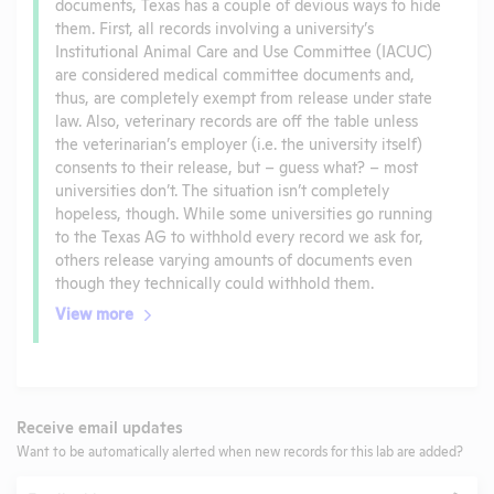
documents, Texas has a couple of devious ways to hide
them. First, all records involving a university’s
Institutional Animal Care and Use Committee (IACUC)
are considered medical committee documents and,
thus, are completely exempt from release under state
law. Also, veterinary records are off the table unless
the veterinarian’s employer (i.e. the university itself)
consents to their release, but – guess what? – most
universities don’t. The situation isn’t completely
hopeless, though. While some universities go running
to the Texas AG to withhold every record we ask for,
others release varying amounts of documents even
though they technically could withhold them.
View more
Receive email updates
Want to be automatically alerted when new records for this lab are added?
Email