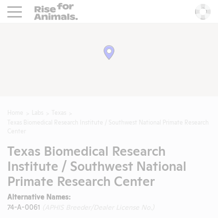
Rise For Animals.
He
Home
Labs
Texas
Texas Biomedical Research Institute / Southwest National Primate Research
Center
Texas Biomedical Research
Institute / Southwest National
Primate Research Center
Alternative Names:
74-A-0061
(APHIS Breeder/Dealer License No.)