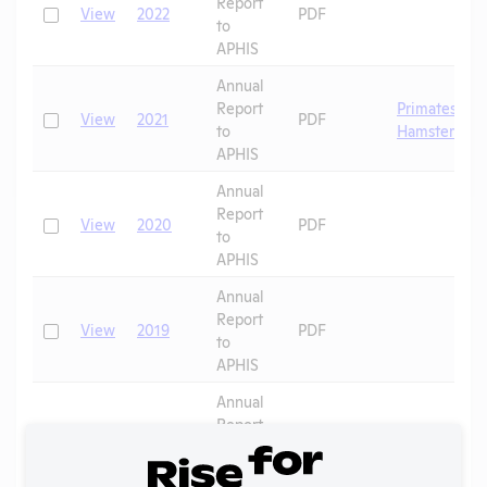
Report
Check
View
2022
PDF
to
APHIS
Annual
Report
Primates
,
Check
View
2021
PDF
to
Hamsters
APHIS
Annual
Report
Check
View
2020
PDF
to
APHIS
Annual
Report
Check
View
2019
PDF
to
APHIS
Annual
Report
Check
View
2018
PDF
to
APHIS