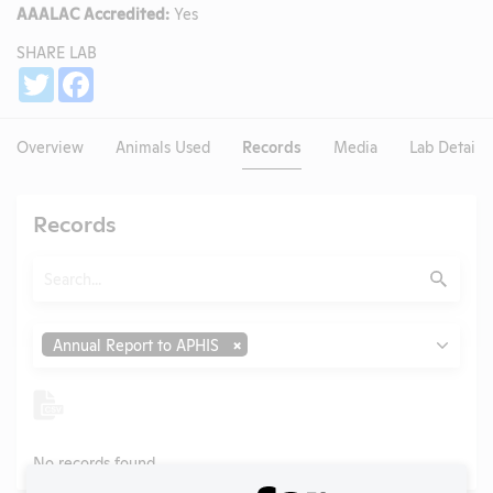
AAALAC Accredited:
Yes
SHARE LAB
Share
Twitter
Facebook
Overview
Animals Used
Records
Media
Lab Details
Records
Search
Submit
Type
Annual Report to APHIS
No records found.