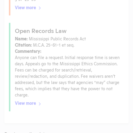
View more
Open Records Law
Name:
Mississippi Public Records Act
Citation:
M.C.A. 25-61-1 et seq.
Commentary:
Anyone can file a request. Initial response time is seven
days. Appeals go to the Mississippi Ethics Commission.
Fees can be charged for search/retrieval,
review/redaction, and duplication. Fee waivers aren’t
addressed, but the law says that agencies “may” charge
fees, which implies that they have the power to not
charge.
View more