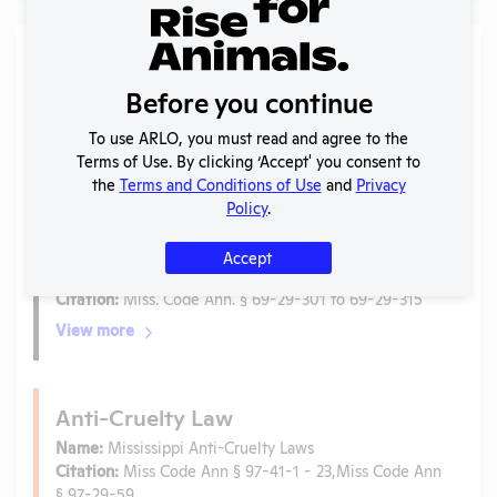
Laws
Before you continue
Is the lab subject to the open records law in its state?
No
To use ARLO, you must read and agree to the
Is the lab subject to federal FOIA?
No
Terms of Use. By clicking ‘Accept' you consent to
the
Terms and Conditions of Use
and
Privacy
Policy
.
Ag-Gag Law
Name:
Animal Research or Exhibiting Facilities
Accept
Protection Act
Citation:
Miss. Code Ann. § 69-29-301 to 69-29-315
View more
Anti-Cruelty Law
Name:
Mississippi Anti-Cruelty Laws
Citation:
Miss Code Ann § 97-41-1 - 23,Miss Code Ann
§ 97-29-59