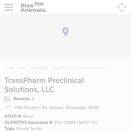
Rise For Animals.
He
Home
Labs
Mississippi
TransPharm Preclinical Solutions, LLC
TransPharm Preclinical
Solutions, LLC
Records:
3
7190 Brooklyn Rd, Jackson, Mississippi, 49201
APHIS #:
None
OLAW/PHS Assurance #:
D16-00899 (A4707-01)
Type:
Private Sector