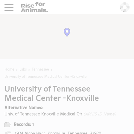
Rise For Animals.
He
Home
Labs
Tennessee
University of Tennessee Medical Center -Knoxville
University of Tennessee
Medical Center -Knoxville
Alternative Names:
Univ. of Tennessee Knoxville Medical Ctr
(APHIS ID Name)
Records:
1
1924 Alcoa Hwy., Knoxville, Tennessee, 37920