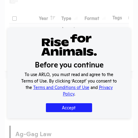
Header
Header
Header
Check
Header
Tags
Year
Type
Format
Upl
Header
Header
Annual
Report
Check
View
1999
PDF
09/2
to
APHIS
Before you continue
Page
1 - 1
of 1
To use ARLO, you must read and agree to the
Terms of Use. By clicking ‘Accept' you consent to
Laws
the
Terms and Conditions of Use
and
Privacy
Policy
.
Is the lab subject to the open records law in its state?
Yes
Accept
Is the lab subject to federal FOIA?
No
Ag-Gag Law