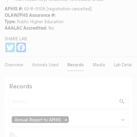
APHIS #:
63-R-0106 [registration cancelled]
OLAW/PHS Assurance #:
Type:
Public Higher Education
AAALAC Accredited:
No
SHARE LAB
Share
Twitter
Facebook
Overview
Animals Used
Records
Media
Lab Details
Records
Search
Submit
Type
Annual Report to APHIS