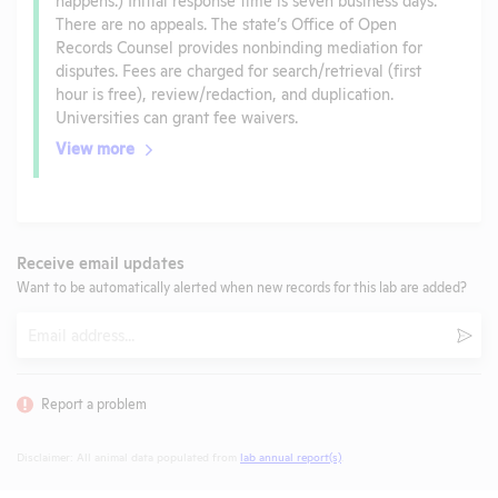
There are no appeals. The state’s Office of Open
Records Counsel provides nonbinding mediation for
disputes. Fees are charged for search/retrieval (first
hour is free), review/redaction, and duplication.
Universities can grant fee waivers.
View more
Receive email updates
Want to be automatically alerted when new records for this lab are added?
Email
Subm
Report a problem
Disclaimer: All animal data populated from
lab annual report(s)
.