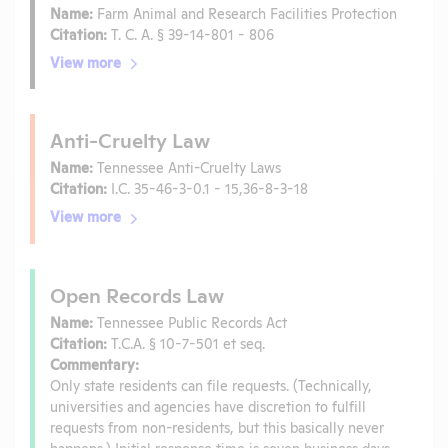
Name:
Farm Animal and Research Facilities Protection
Citation:
T. C. A. § 39-14-801 - 806
View more
Anti-Cruelty Law
Name:
Tennessee Anti-Cruelty Laws
Citation:
I.C. 35-46-3-0.1 - 15,36-8-3-18
View more
Open Records Law
Name:
Tennessee Public Records Act
Citation:
T.C.A. § 10-7-501 et seq.
Commentary:
Only state residents can file requests. (Technically,
universities and agencies have discretion to fulfill
requests from non-residents, but this basically never
happens.) Initial response time is seven business days.