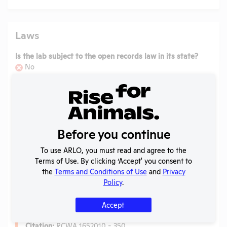
Laws
Is the lab subject to the open records law in its state?
No
Is the lab subject to federal FOIA?
No
Ag-Gag Law
Name:
Acts Against Animals in Research or Educational
Before you continue
Facilities
Citation:
West's RCWA 4.24.570 - 580
To use ARLO, you must read and agree to the
Terms of Use. By clicking ‘Accept' you consent to
View more
the
Terms and Conditions of Use
and
Privacy
Policy
.
Anti-Cruelty Law
Accept
Name:
Washington Anti-Cruelty Laws
Citation:
RCWA 1652010 - 350