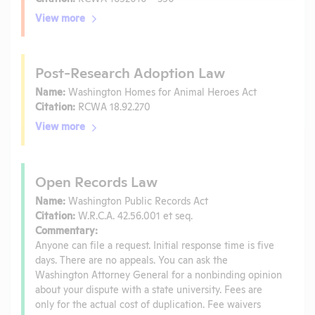
View more
Post-Research Adoption Law
Name:
Washington Homes for Animal Heroes Act
Citation:
RCWA 18.92.270
View more
Open Records Law
Name:
Washington Public Records Act
Citation:
W.R.C.A. 42.56.001 et seq.
Commentary:
Anyone can file a request. Initial response time is five
days. There are no appeals. You can ask the
Washington Attorney General for a nonbinding opinion
about your dispute with a state university. Fees are
only for the actual cost of duplication. Fee waivers