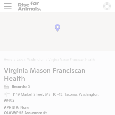
Rise For Animals.
He
Home
Labs
Washington
Virginia Mason Franciscan Health
Virginia Mason Franciscan
Health
Records:
0
1149 Market Street, MS: 10-45, Tacoma, Washington,
98402
APHIS #:
None
OLAW/PHS Assurance #: