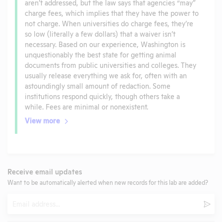
aren’t addressed, but the law says that agencies “may”
charge fees, which implies that they have the power to
not charge. When universities do charge fees, they’re
so low (literally a few dollars) that a waiver isn’t
necessary. Based on our experience, Washington is
unquestionably the best state for getting animal
documents from public universities and colleges. They
usually release everything we ask for, often with an
astoundingly small amount of redaction. Some
institutions respond quickly, though others take a
while. Fees are minimal or nonexistent.
View more
Receive email updates
Want to be automatically alerted when new records for this lab are added?
Email
Subm