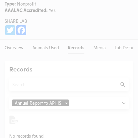
Type:
Nonprofit
AAALAC Accredited:
Yes
SHARE LAB
Share
Twitter
Facebook
Overview
Animals Used
Records
Media
Lab Details
Records
Search
Submit
Type
Annual Report to APHIS
No records found.