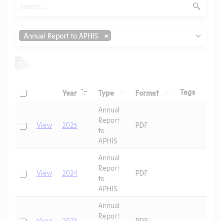
Search
Submit
Type
Annual Report to APHIS
Header
Header
Header
Check
Header
Tags
Year
Type
Format
Header
Header
Annual
Report
Check
View
2025
PDF
to
APHIS
Annual
Report
Check
View
2024
PDF
to
APHIS
Annual
Report
Check
View
2023
PDF