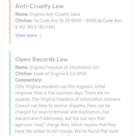
Anti-Cruelty Law
Name:
Virginia Anti-Cruelty Laws
Citation:
Va Code Ann §§ 32-6500 - 6590,Va Code Ann
§ 182-361,§ 182-1441
View more
Open Records Law
Name:
Virginia Freedom of Information Act
Citation:
Code of Virginia § 2.2-3700
Commentary:
Only Virginia residents can file requests. Initial
response time is five business days. There are no
appeals. The Virginia Freedom of Information Advisory
Council can help to resolve disputes. Fees can be
charged for search/retrieval and duplication. Fee
waivers aren’t addressed, but the law says that
agencies “may” charge fees, which implies that they
have the power to not charge. We’ve found that most