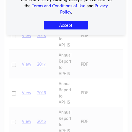
Report
the
Terms and Conditions of Use
and
Privacy
Check
View
2019
PDF
to
Policy
.
APHIS
Accept
Annual
Report
Check
View
2018
PDF
to
APHIS
Annual
Report
Check
View
2017
PDF
to
APHIS
Annual
Report
Check
View
2016
PDF
to
APHIS
Annual
Report
Check
View
2015
PDF
to
APHIS