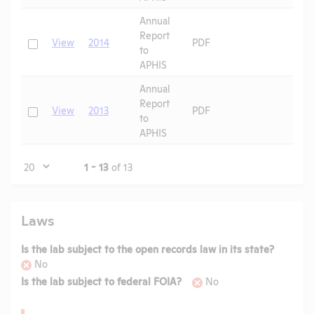
Annual
Report
Check
View
2014
PDF
to
APHIS
Annual
Report
Check
View
2013
PDF
to
APHIS
Page
1 - 13
of 13
Laws
Is the lab subject to the open records law in its state?
No
Is the lab subject to federal FOIA?
No