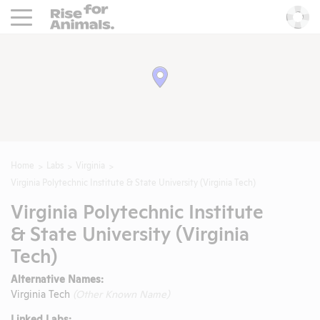
Rise For Animals.
He
Home
Labs
Virginia
Virginia Polytechnic Institute & State University (Virginia Tech)
Virginia Polytechnic Institute
& State University (Virginia
Tech)
Alternative Names:
Virginia Tech
(Other Known Name)
Linked Labs: