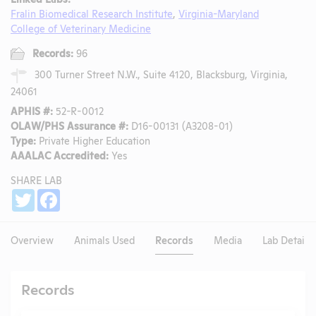
Fralin Biomedical Research Institute
,
Virginia-Maryland
College of Veterinary Medicine
Records:
96
300 Turner Street N.W., Suite 4120, Blacksburg, Virginia,
24061
APHIS #:
52-R-0012
OLAW/PHS Assurance #:
D16-00131 (A3208-01)
Type:
Private Higher Education
AAALAC Accredited:
Yes
SHARE LAB
Share
Twitter
Facebook
Overview
Animals Used
Records
Media
Lab Details
Records