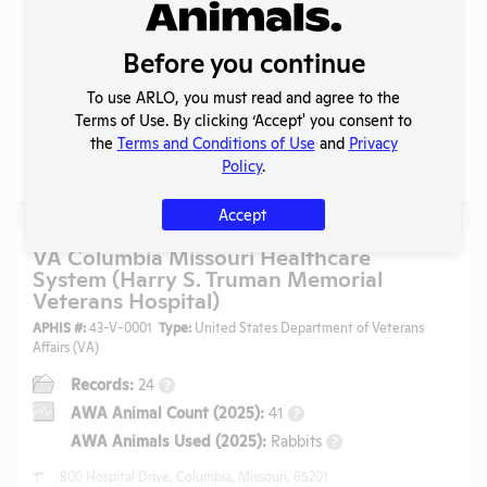
MO]
APHIS #:
43-R-0048
Type:
Public Higher Education
Before you continue
Records:
102
?
To use ARLO, you must read and agree to the
AWA Animal Count (2025):
3361
?
Terms of Use. By clicking ‘Accept' you consent to
AWA Animals Used (2025):
Dogs, Hamsters
+4
?
the
Terms and Conditions of Use
and
Privacy
Policy
.
310 Jesse Hall, Columbia, Missouri, 65211
Accept
VA Columbia Missouri Healthcare
System (Harry S. Truman Memorial
Veterans Hospital)
APHIS #:
43-V-0001
Type:
United States Department of Veterans
Affairs (VA)
Records:
24
?
AWA Animal Count (2025):
41
?
AWA Animals Used (2025):
Rabbits
?
800 Hospital Drive, Columbia, Missouri, 65201