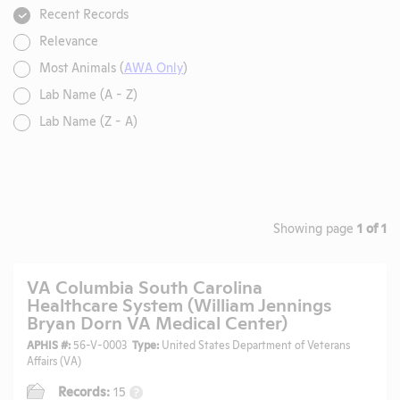
Recent Records
Relevance
Most Animals (
AWA Only
)
Lab Name (A - Z)
Lab Name (Z - A)
Showing page
1 of 1
VA Columbia South Carolina
Healthcare System (William Jennings
Bryan Dorn VA Medical Center)
APHIS #:
56-V-0003
Type:
United States Department of Veterans
Affairs (VA)
Records:
15
?