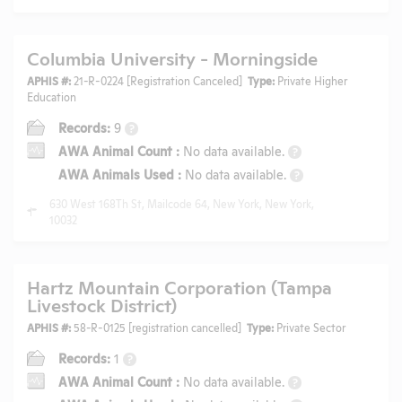
Columbia University - Morningside
APHIS #:
21-R-0224 [Registration Canceled]
Type:
Private Higher
Education
Records:
9
?
AWA Animal Count
:
No data available.
?
AWA Animals Used
:
No data available.
?
630 West 168Th St, Mailcode 64, New York, New York,
10032
Hartz Mountain Corporation (Tampa
Livestock District)
APHIS #:
58-R-0125 [registration cancelled]
Type:
Private Sector
Records:
1
?
AWA Animal Count
:
No data available.
?