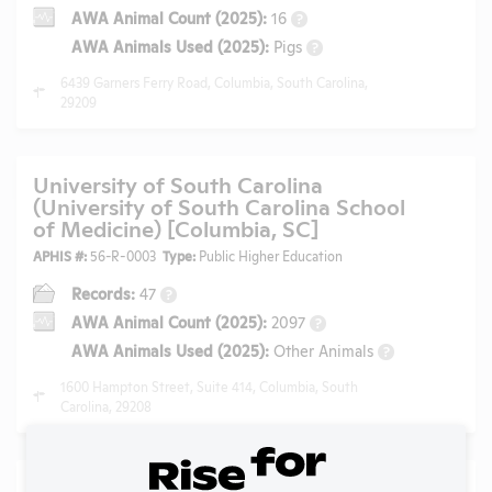
AWA Animal Count (2025):
16
?
AWA Animals Used (2025):
Pigs
?
6439 Garners Ferry Road, Columbia, South Carolina,
29209
University of South Carolina
(University of South Carolina School
of Medicine) [Columbia, SC]
APHIS #:
56-R-0003
Type:
Public Higher Education
Records:
47
?
AWA Animal Count (2025):
2097
?
AWA Animals Used (2025):
Other Animals
?
1600 Hampton Street, Suite 414, Columbia, South
Carolina, 29208
University of Missouri [Columbia,