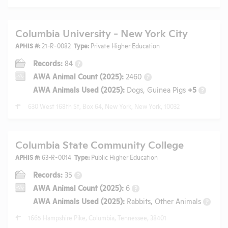
Columbia University - New York City
APHIS #:
21-R-0082
Type:
Private Higher Education
Records:
84
?
AWA Animal Count (2025):
2460
?
AWA Animals Used (2025):
Dogs, Guinea Pigs
+5
?
630 West 168th St, Box 64, New York, New York, 10032
Columbia State Community College
APHIS #:
63-R-0014
Type:
Public Higher Education
Records:
35
?
AWA Animal Count (2025):
6
?
AWA Animals Used (2025):
Rabbits, Other Animals
?
1665 Hampshire Pike, Columbia, Tennessee, 38401