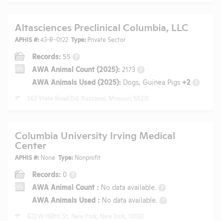
Altasciences Preclinical Columbia, LLC
APHIS #:
43-R-0122
Type:
Private Sector
Records:
55
?
AWA Animal Count (2025):
2173
?
AWA Animals Used (2025):
Dogs, Guinea Pigs
+2
?
562 State Road Dd, Auxvasse, Missouri, 65231
Columbia University Irving Medical
Center
APHIS #:
None
Type:
Nonprofit
Records:
0
?
AWA Animal Count
:
No data available.
?
AWA Animals Used
:
No data available.
?
622 W 168th St, New York, New York, 10032