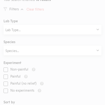
Filters
Clear filters
Lab Type
Lab Type...
Species
Species...
Experiment
Non-painful
?
Painful
?
Painful (no relief)
?
No experiments
?
Sort by