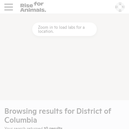
Rise For Animals.
He
Zoom in to load labs for a
location.
Browsing results for
District of
Columbia
Your search returned
10 results