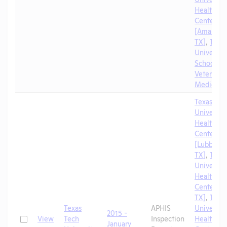
Health Sc
Center
[Amarillo,
TX]
,
Texa
University
School of
Veterinar
Medicine
Texas Tec
University
Health Sc
Center
[Lubbock,
TX]
,
Texa
University
Health Sc
Center [El
TX]
,
Texa
Texas
APHIS
University
2015 -
Check
View
Tech
Inspection
Health Sc
January