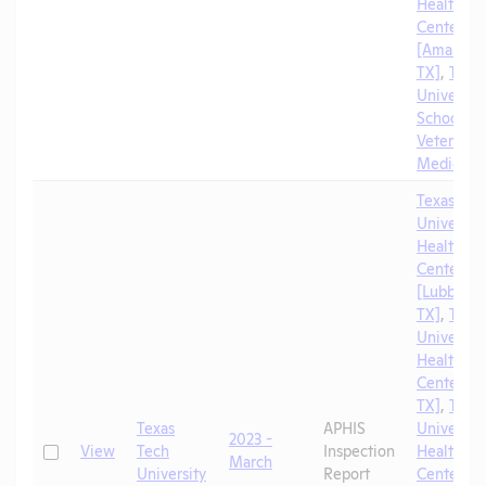
Health Sc
Center
[Amarillo,
TX]
,
Texa
University
School of
Veterinar
Medicine
Texas Tec
University
Health Sc
Center
[Lubbock,
TX]
,
Texa
University
Health Sc
Center [El
TX]
,
Texa
Texas
APHIS
University
2023 -
Check
View
Tech
Inspection
Health Sc
March
University
Report
Center [A