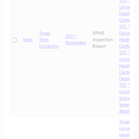
TX]
,
Texa
University
Health Sc
Center [El
TX]
,
Texa
Texas
APHIS
University
2017 -
Check
View
Tech
Inspection
Health Sc
November
University
Report
Center [A
TX]
,
Texa
University
Health Sc
Center
[Amarillo,
TX]
,
Texa
University
School of
Veterinar
Medicine
Texas Tec
University
Health Sc