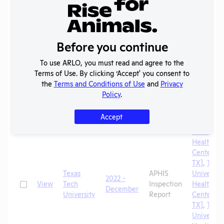
TX]
,
Texa
University
School of
Veterinar
Before you continue
Medicine
To use ARLO, you must read and agree to the
Texas Tec
Terms of Use. By clicking ‘Accept' you consent to
University
the
Terms and Conditions of Use
and
Privacy
Health Sc
Policy
.
Center
[Lubbock,
Accept
TX]
,
Texa
University
Health Sc
Center [El
TX]
,
Texa
Texas
APHIS
University
2022 -
Check
View
Tech
Inspection
Health Sc
December
University
Report
Center [A
TX]
,
Texa
University