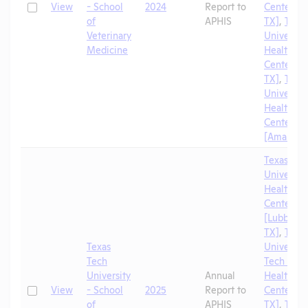
Check
View
- School
2024
Report to
Center [El
of
APHIS
TX]
,
Texa
Veterinary
University
Medicine
Health Sc
Center [A
TX]
,
Texa
University
Health Sc
Center
[Amarillo,
Texas Tec
University
Health Sc
Center
[Lubbock,
TX]
,
Texa
Texas
University
Tech
Tech Univ
University
Annual
Health Sc
Check
View
- School
2025
Report to
Center [El
of
APHIS
TX]
,
Texa