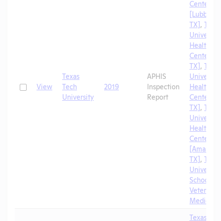
Center
[Lubbock,
TX]
,
Texa
University
Health Sc
Center [El
TX]
,
Texa
Texas
APHIS
University
Check
View
Tech
2019
Inspection
Health Sc
University
Report
Center [A
TX]
,
Texa
University
Health Sc
Center
[Amarillo,
TX]
,
Texa
University
School of
Veterinar
Medicine
Texas Tec