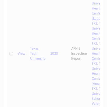
University
Health Sc
Center
[Lubbock,
TX]
,
Texa
University
Health Sc
Center [El
TX]
,
Texa
Texas
APHIS
University
Check
View
Tech
2020
Inspection
Health Sc
University
Report
Center [A
TX]
,
Texa
University
Health Sc
Center
[Amarillo,
TX]
,
Texa
University
School of
Veterinar