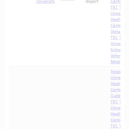
University
Report
Center [A
TX]
,
Texa
University
Health Sc
Center
[Amarillo,
TX]
,
Texa
University
School of
Veterinar
Medicine
Texas Tec
University
Health Sc
Center
[Lubbock,
TX]
,
Texa
University
Health Sc
Center [El
TX]
,
Texa