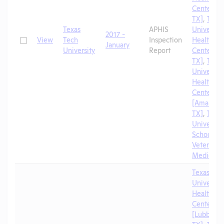
Center [El
TX]
,
Texa
Texas
APHIS
University
2017 -
Check
View
Tech
Inspection
Health Sc
January
University
Report
Center [A
TX]
,
Texa
University
Health Sc
Center
[Amarillo,
TX]
,
Texa
University
School of
Veterinar
Medicine
Texas Tec
University
Health Sc
Center
[Lubbock,