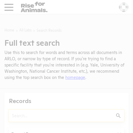
Rise For Animals.
He
Home
All Labs
Search Records
Full text search
Use this to search for words and terms across all documents in
ARLO, or narrow by type of record. If you're trying to find a
specific facility that you're interested in (e.g. Yale, University of
Washington, National Cancer Institute, etc.), we recommend
using the top search box on the
homepage
.
Records
Search
Submit
Type