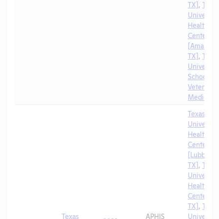
TX]
,
Texa
University
Health Sc
Center
[Amarillo,
TX]
,
Texa
University
School of
Veterinar
Medicine
Texas Tec
University
Health Sc
Center
[Lubbock,
TX]
,
Texa
University
Health Sc
Center [El
TX]
,
Texa
Texas
APHIS
University