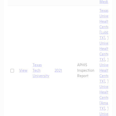
Medicine
Texas Tec
University
Health Sc
Center
[Lubbock,
TX]
,
Texa
University
Health Sc
Center [El
TX]
,
Texa
Texas
APHIS
University
Check
View
Tech
2021
Inspection
Health Sc
University
Report
Center [A
TX]
,
Texa
University
Health Sc
Center
[Amarillo,
TX]
,
Texa
University