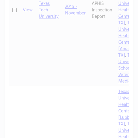
Texas
APHIS
University
2015 -
Check
View
Tech
Inspection
Health Sc
November
University
Report
Center [A
TX]
,
Texa
University
Health Sc
Center
[Amarillo,
TX]
,
Texa
University
School of
Veterinar
Medicine
Texas Tec
University
Health Sc
Center
[Lubbock,
TX]
,
Texa
University
Health Sc