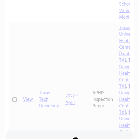
School of
Veterinar
Medicine
Texas Tec
University
Health Sc
Center
[Lubbock,
TX]
,
Texa
University
Health Sc
Center [El
TX]
,
Texa
Texas
APHIS
University
2022 -
Check
View
Tech
Inspection
Health Sc
April
University
Report
Center [A
TX]
,
Texa
University
Health Sc
Center
[Amarillo,