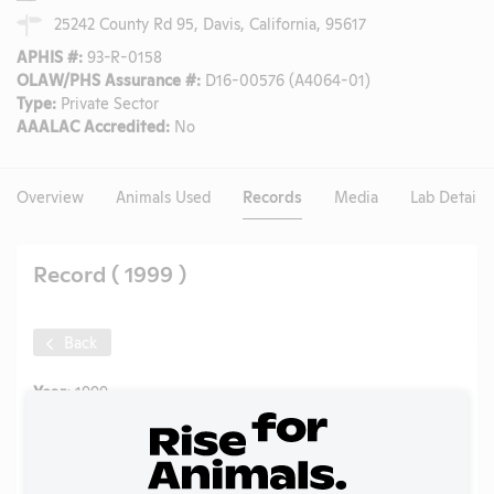
25242 County Rd 95, Davis, California, 95617
APHIS #:
93-R-0158
OLAW/PHS Assurance #:
D16-00576 (A4064-01)
Type:
Private Sector
AAALAC Accredited:
No
Overview
Animals Used
Records
Media
Lab Details
Record ( 1999 )
Back
Year:
1999
Format:
PDF
Type:
Annual Report to APHIS
Uploaded:
09/25/2020
Created:
09/25/2020