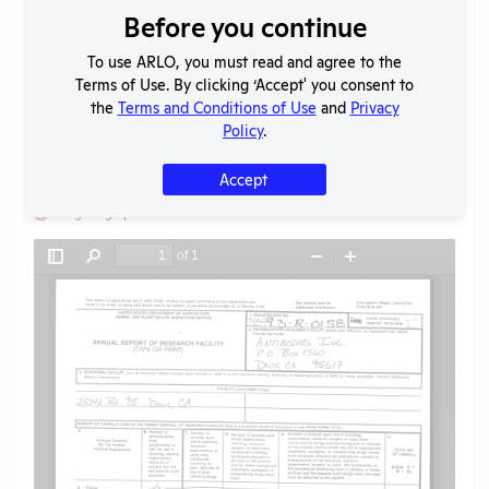
Before you continue
Download File
To use ARLO, you must read and agree to the
Terms of Use. By clicking ‘Accept' you consent to
SHARE RECORD
the
Terms and Conditions of Use
and
Privacy
Share
Twitter
Facebook
Policy
.
Accept
Flag for graphic content