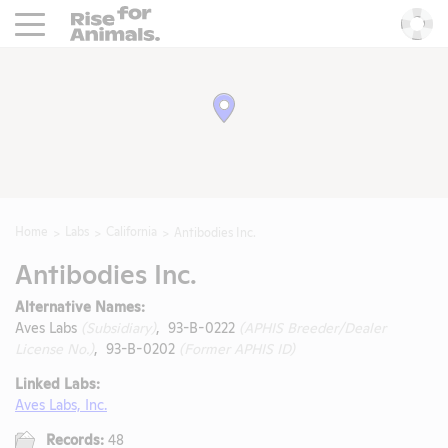
Rise For Animals.
He
Home
Labs
California
Antibodies Inc.
Antibodies Inc.
Alternative Names:
Aves Labs
(Subsidiary)
, 93-B-0222
(APHIS Breeder/Dealer
License No.)
, 93-B-0202
(Former APHIS ID)
Linked Labs:
Aves Labs, Inc.
Records:
48