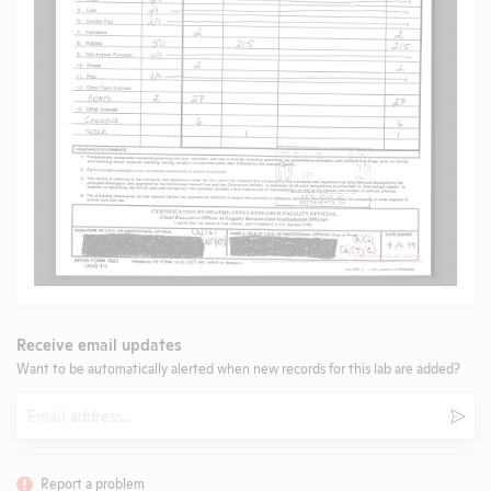
Receive email updates
Want to be automatically alerted when new records for this lab are added?
Email
Subm
Report a problem