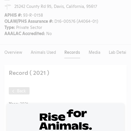
25242 County Rd 95, Davis, California, 95617
APHIS #:
93-R-0158
OLAW/PHS Assurance #:
D16-00576 (A4064-01)
Type:
Private Sector
AAALAC Accredited:
No
Overview
Animals Used
Records
Media
Lab Details
Record ( 2021 )
Back
Year:
2021
Format:
PDF
Type:
Annual Report to APHIS
Uploaded:
07/21/2022
Created:
07/21/2022