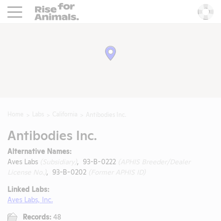
Rise For Animals.
He
Home
Labs
California
Antibodies Inc.
Antibodies Inc.
Alternative Names:
Aves Labs
(Subsidiary)
, 93-B-0222
(APHIS Breeder/Dealer
License No.)
, 93-B-0202
(Former APHIS ID)
Linked Labs:
Aves Labs, Inc.
Records:
48