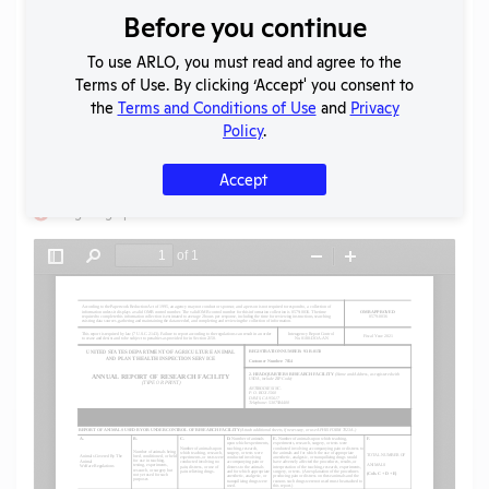
Before you continue
Download File
To use ARLO, you must read and agree to the
Terms of Use. By clicking ‘Accept' you consent to
SHARE RECORD
the
Terms and Conditions of Use
and
Privacy
Share
Twitter
Facebook
Policy
.
Accept
Flag for graphic content