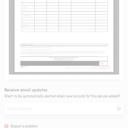
Receive email updates
Want to be automatically alerted when new records for this lab are added?
Email
Subm
Report a problem