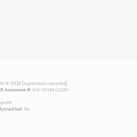
74-R-0028 [registration cancelled]
 Assurance #:
D16-00164 (A3257-
profit
ccredited:
No