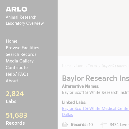
ARLO
Animal Research
Laboratory Overview
Home
Browse Facilities
Search Records
Media Gallery
Home
Labs
Texas
Baylor Research I
Contribute
Help/ FAQs
Baylor Research Ins
About
Alternative Names:
2,824
Baylor Scott & White Research Insti
Labs
Linked Labs:
Baylor Scott & White Medical Cente
51,683
Dallas
Records
Records:
10
3434 Live 