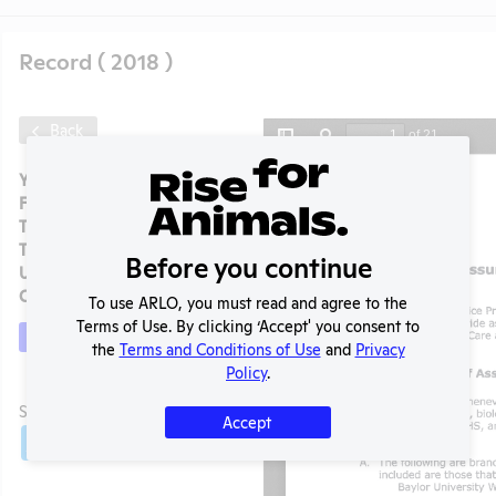
Record ( 2018 )
Back
Year:
2018
Format:
PDF
Type:
OLAW PHS Assurance
Tags:
Includes Species Count
Before you continue
Uploaded:
07/08/2020
Created:
07/08/2020
To use ARLO, you must read and agree to the
Terms of Use. By clicking ‘Accept' you consent to
Download File
the
Terms and Conditions of Use
and
Privacy
Policy
.
t
SHARE RECORD
Accept
Share
Twitter
Facebook