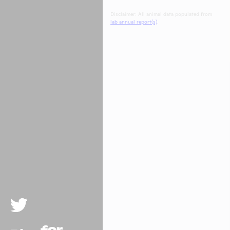
Disclaimer: All animal data populated from
lab annual report(s)
.
Twitter
Rise For Animals.