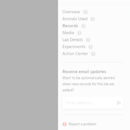
Overview
?
Animals Used
?
Records
?
Media
?
Lab Details
?
Experiments
?
Action Center
?
Receive email updates
Want to be automatically alerted
when new records for this lab are
added?
Email
Submi
Report a problem