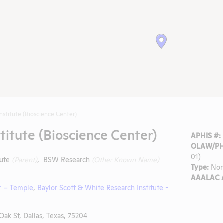
nstitute (Bioscience Center)
titute (Bioscience Center)
APHIS #:
OLAW/PHS
01)
tute
(Parent)
, BSW Research
(Other Known Name)
Type:
Non
AAALAC A
r – Temple
,
Baylor Scott & White Research Institute -
Oak St, Dallas, Texas, 75204