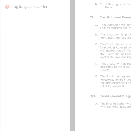
Flag for graphic content