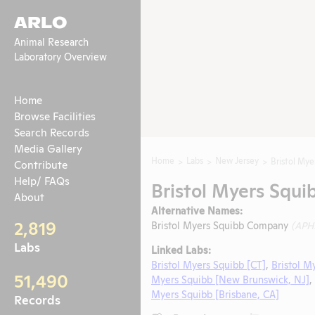
ARLO
Animal Research
Laboratory Overview
Home
Browse Facilities
Search Records
Media Gallery
Home
Labs
New Jersey
Bristol Mye
Contribute
Help/ FAQs
Bristol Myers Squi
About
Alternative Names:
2,819
Bristol Myers Squibb Company
(APH
Labs
Linked Labs:
Bristol Myers Squibb [CT]
,
Bristol M
51,490
Myers Squibb [New Brunswick, NJ]
,
Myers Squibb [Brisbane, CA]
Records