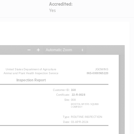
Accredited:
Yes