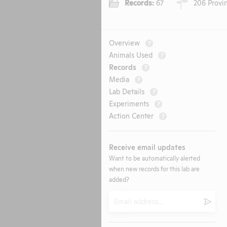
Records:
67
206 Provin
Overview
?
Animals Used
?
Records
?
Media
?
Lab Details
?
Experiments
?
Action Center
?
Receive email updates
Want to be automatically alerted
when new records for this lab are
added?
Email
Submi