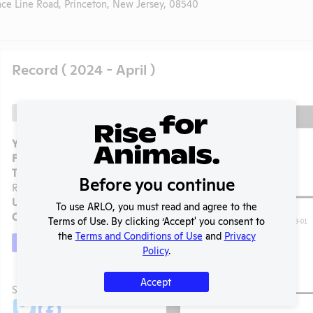
ce Line Road, Princeton, New Jersey, 08540
Record ( 2024 - April )
Back
Year:
2024 - April
Format:
PDF
Type:
APHIS Inspection
Before you continue
Report
Uploaded:
08/15/2024
To use ARLO, you must read and agree to the
Created:
08/15/2024
Terms of Use. By clicking ‘Accept' you consent to
the
Terms and Conditions of Use
and
Privacy
Download File
Policy
.
Accept
t
SHARE RECORD
Share
Twitter
Facebook