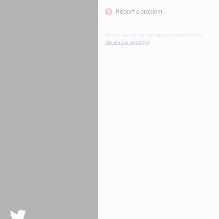
Report a problem
Disclaimer: All animal data populated from
lab annual report(s)
.
Twitter