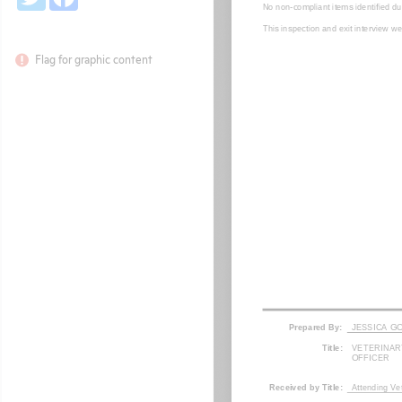
Flag for graphic content