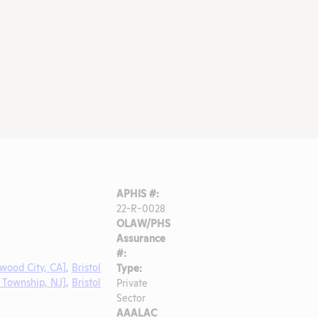
APHIS #:
22-R-0028
OLAW/PHS
Assurance
#:
wood City, CA]
,
Bristol
Type:
 Township, NJ]
,
Bristol
Private
Sector
AAALAC