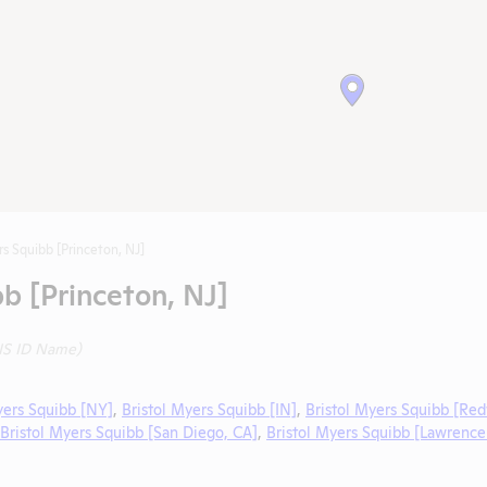
rs Squibb [Princeton, NJ]
bb [Princeton, NJ]
IS ID Name)
yers Squibb [NY]
,
Bristol Myers Squibb [IN]
,
Bristol Myers Squibb [Red
Bristol Myers Squibb [San Diego, CA]
,
Bristol Myers Squibb [Lawrence