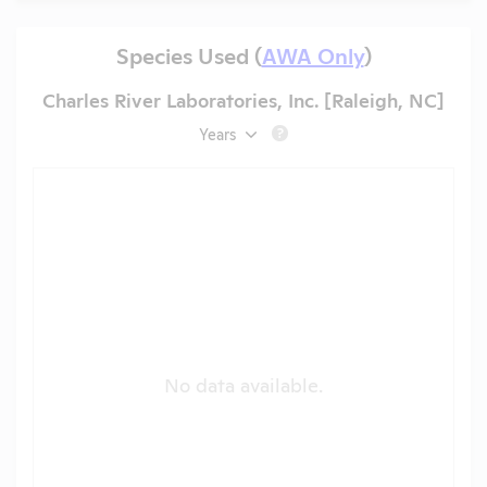
Species Used (
AWA Only
)
Charles River Laboratories, Inc. [Raleigh, NC]
Years
?
No data available.