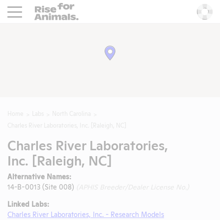
Rise For Animals.
He
Home
Labs
North Carolina
Charles River Laboratories, Inc. [Raleigh, NC]
Charles River Laboratories,
Inc. [Raleigh, NC]
Alternative Names:
14-B-0013 (Site 008)
(APHIS Breeder/Dealer License No.)
Linked Labs:
Charles River Laboratories, Inc. - Research Models