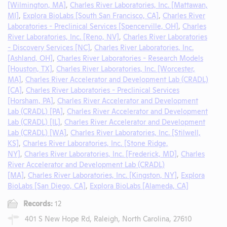
[Wilmington, MA]
,
Charles River Laboratories, Inc. [Mattawan,
MI]
,
Explora BioLabs [South San Francisco, CA]
,
Charles River
Laboratories - Preclinical Services [Spencerville, OH]
,
Charles
River Laboratories, Inc. [Reno, NV]
,
Charles River Laboratories
- Discovery Services [NC]
,
Charles River Laboratories, Inc.
[Ashland, OH]
,
Charles River Laboratories - Research Models
[Houston, TX]
,
Charles River Laboratories, Inc. [Worcester,
MA]
,
Charles River Accelerator and Development Lab (CRADL)
[CA]
,
Charles River Laboratories - Preclinical Services
[Horsham, PA]
,
Charles River Accelerator and Development
Lab (CRADL) [PA]
,
Charles River Accelerator and Development
Lab (CRADL) [IL]
,
Charles River Accelerator and Development
Lab (CRADL) [WA]
,
Charles River Laboratories, Inc. [Stilwell,
KS]
,
Charles River Laboratories, Inc. [Stone Ridge,
NY]
,
Charles River Laboratories, Inc. [Frederick, MD]
,
Charles
River Accelerator and Development Lab (CRADL)
[MA]
,
Charles River Laboratories, Inc. [Kingston, NY]
,
Explora
BioLabs [San Diego, CA]
,
Explora BioLabs [Alameda, CA]
Records:
12
401 S New Hope Rd, Raleigh, North Carolina, 27610