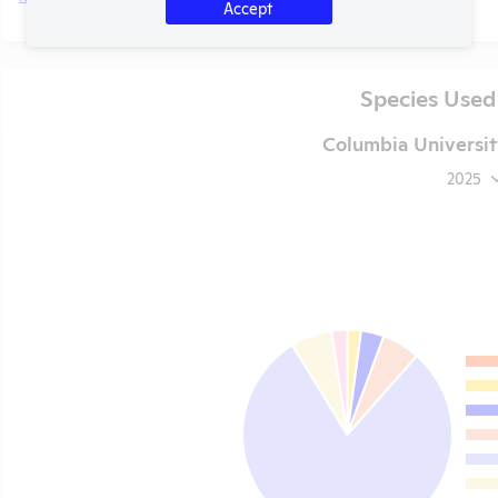
Accept
Species Used
Columbia Universit
2025