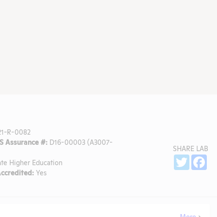
1-R-0082
 Assurance #:
D16-00003 (A3007-
SHARE LAB
Sh
Twitter
Fa
ate Higher Education
ccredited:
Yes
More