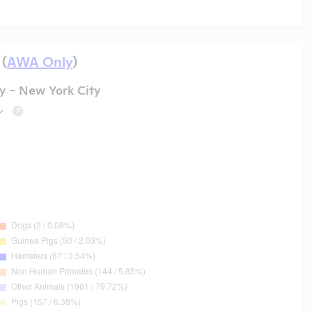
 (
AWA Only
)
y - New York City
?