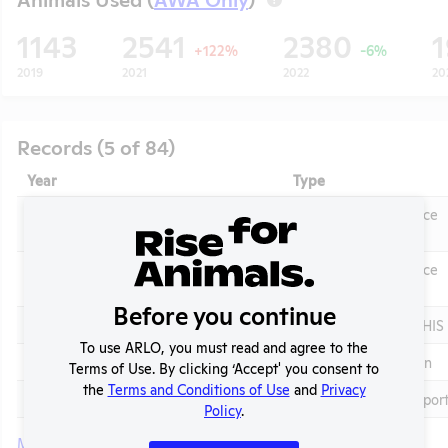
1143
2541
2380
+122%
-6%
2019
2021
2022
20
Records (5 of 84)
Year
Type
2025 - IACUC Membership, Species
OLAW Noncompliance
Inventory
Correspondence
OLAW Noncompliance
2025 - Case 2Y
Correspondence
t
Before you continue
2025
Annual Report to APHIS
To use ARLO, you must read and agree to the
2025
Column E Explanation
Terms of Use. By clicking ‘Accept' you consent to
the
Terms and Conditions of Use
and
Privacy
2025
APHIS Inspection Repor
Policy
.
More