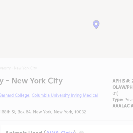
versity - New York City
y - New York City
APHIS #:
2
OLAW/PHS
01)
Barnard College
,
Columbia University Irving Medical
Type:
Priv
AAALAC A
68th St, Box 64, New York, New York, 10032
Animals Used (
AWA Only
)
?