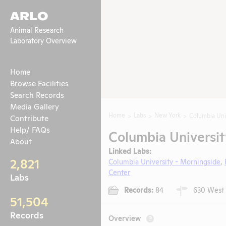
ARLO
Animal Research
Laboratory Overview
Home
Browse Facilities
Search Records
Media Gallery
Home
Labs
New York
Columbia Uni
Contribute
Help/ FAQs
Columbia Universit
About
Linked Labs:
2,821
Columbia University - Morningside
,
Center
Labs
Records:
84
630 West 1
51,504
Records
Overview
?