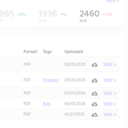
1965
1936
2460
-17%
-1%
+27%
23
2024
2025
Format
Tags
Uploaded
Download
Action
View
PDF
09/26/2025
View
PDF
Primates
09/26/2025
View
PDF
07/01/2026
View
PDF
Rats
06/18/2026
View
t
PDF
10/27/2025