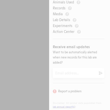
Animals Used
?
Records
?
Media
?
Lab Details
?
Experiments
?
Action Center
?
Receive email updates
Want to be automatically alerted
when new records for this lab are
added?
Email
Submi
Report a problem
Disclaimer: All animal data populated from
lab annual report(s)
.