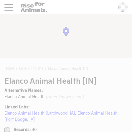
Rise For Animals.
He
Home
Labs
Indiana
Elanco Animal Health [IN]
Elanco Animal Health [IN]
Alternative Names:
Elanco Animal Health
(other known name)
Linked Labs:
Elanco Animal Health [Larchwood, IA]
,
Elanco Animal Health
[Fort Dodge, IA]
Records:
40