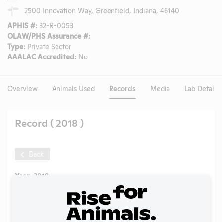
2500 Innovation Way, Greenfield, Indiana, 46140
APHIS #:
32-R-0053
OLAW/PHS Assurance #:
Type:
Private Sector
AAALAC Accredited:
No
Overview
Animals Used
Records
Media
Lab Details
Record ( 2018 )
Back
Year:
2018
Format:
PDF
Type:
Annual Report to APHIS
Uploaded:
07/07/2020
Created:
07/07/2020