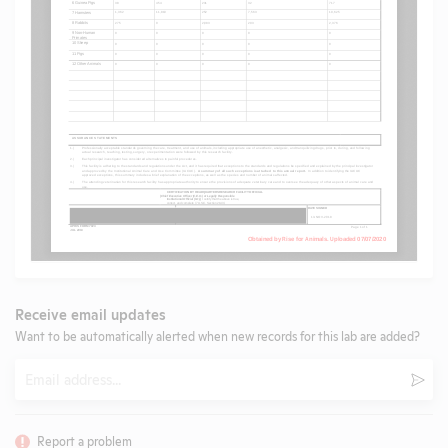
Receive email updates
Want to be automatically alerted when new records for this lab are added?
Email
Subm
Report a problem