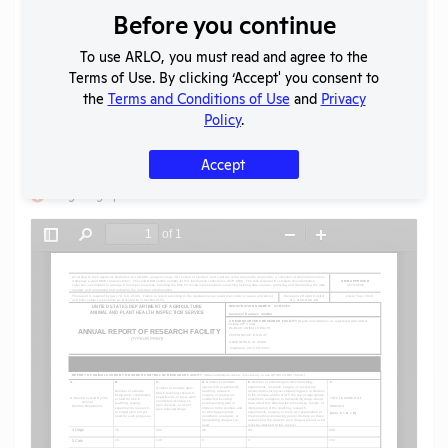
Before you continue
Download File
To use ARLO, you must read and agree to the
Terms of Use. By clicking ‘Accept' you consent to
SHARE RECORD
the
Terms and Conditions of Use
and
Privacy
Share
Twitter
Facebook
Policy
.
Accept
Flag for graphic content