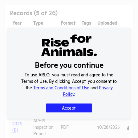
Records (5 of 26)
Year
Type
Format
Tags
Uploaded
Down
APHIS
2026
Inspection
PDF
07/02/2026
(R)
Report
2026 -
APHIS
Before you continue
January
Inspection
PDF
07/04/2026
(B)
Report
To use ARLO, you must read and agree to the
2026 -
APHIS
Terms of Use. By clicking ‘Accept' you consent to
April
Inspection
PDF
07/04/2026
the
Terms and Conditions of Use
and
Privacy
(B)
Report
Policy
.
2025
AWA
PDF
Pigs
06/20/2026
Accept
(R)
Exceptions
APHIS
2025
Inspection
PDF
10/28/2025
(R)
Report