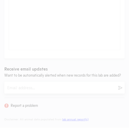
Receive email updates
Want to be automatically alerted when new records for this lab are added?
Email
Subm
Report a problem
Disclaimer: All animal data populated from
lab annual report(s)
.