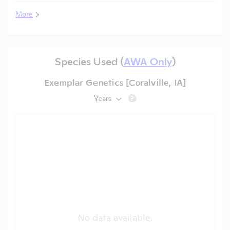
More
Species Used (
AWA Only
)
Exemplar Genetics [Coralville, IA]
Years
?
No data available.