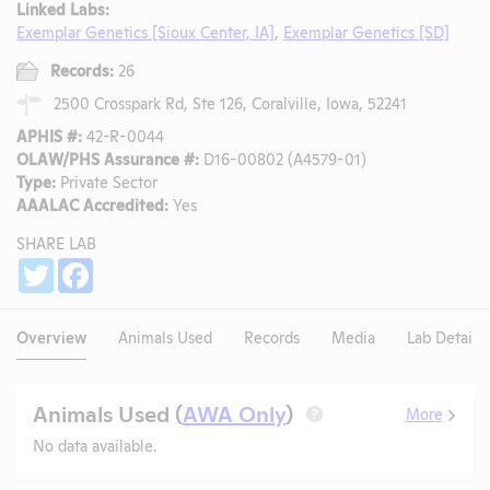
Linked Labs:
Exemplar Genetics [Sioux Center, IA]
,
Exemplar Genetics [SD]
Records:
26
2500 Crosspark Rd, Ste 126, Coralville, Iowa, 52241
APHIS #:
42-R-0044
OLAW/PHS Assurance #:
D16-00802 (A4579-01)
Type:
Private Sector
AAALAC Accredited:
Yes
SHARE LAB
Share
Twitter
Facebook
Overview
Animals Used
Records
Media
Lab Details
Animals Used (
AWA Only
)
More
?
No data available.