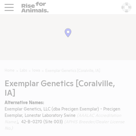
Rise For Animals.
He
Home
Labs
Iowa
Exemplar Genetics [Coralville, IA]
Exemplar Genetics [Coralville,
IA]
Alternative Names:
Exemplar Genetics, LLC (dba Precigen Exemplar) - Precigen
Exemplar, Lonestar Laboratory Swine
(AAALAC Accreditation
Name)
, 42-B-0270 (Site 003)
(APHIS Breeder/Dealer License
No.)