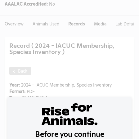
AAALAC Accredited:
No
Overview
Animals Used
Records
Media
Lab Details
Record ( 2024 - IACUC Membership,
Species Inventory )
Back
Year:
2024 - IACUC Membership, Species Inventory
Format:
PDF
Type:
OLAW PHS Assurance
Uploaded:
05/19/2026
Created:
05/19/2026
Download File
Before you continue