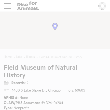
Rise For Animals.
He
Home
Labs
Illinois
Field Museum of Natural History
Field Museum of Natural
History
Records:
2
1400 S Lake Shore Dr., Chicago, Illinois, 60605
APHIS #:
None
OLAW/PHS Assurance #:
D24-01204
Type:
Nonprofit