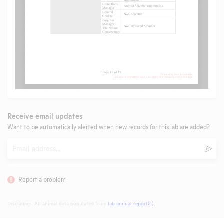
Receive email updates
Want to be automatically alerted when new records for this lab are added?
Email
Subm
Report a problem
Disclaimer: All animal data populated from
lab annual report(s)
.