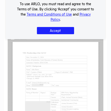
SHARE RECORD
To use ARLO, you must read and agree to the
Share
Twitter
Facebook
Terms of Use. By clicking ‘Accept' you consent to
the
Terms and Conditions of Use
and
Privacy
Policy
.
Flag for graphic content
Accept