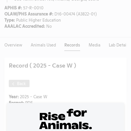
APHIS #:
57-R-0010
OLAW/PHS Assurance #:
D16-00474 (A3822-01)
Type:
Public Higher Education
AAALAC Accredited:
No
Overview
Animals Used
Records
Media
Lab Details
Record ( 2025 - Case W )
Back
Year:
2025 - Case W
Format:
PDF
Type:
OLAW Noncompliance Correspondence
Tags:
Mice
Uploaded:
12/09/2025
Created:
12/09/2025