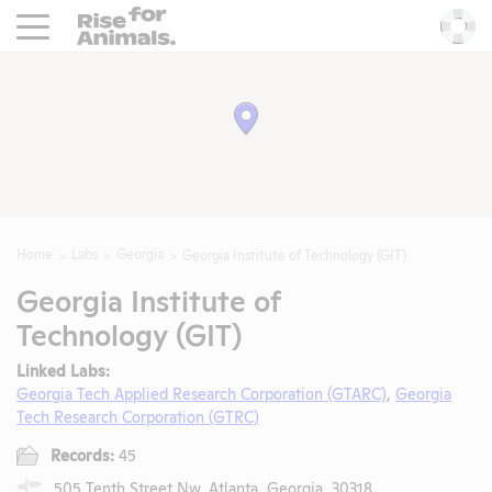
Rise For Animals.
He
Home
Labs
Georgia
Georgia Institute of Technology (GIT)
Georgia Institute of
Technology (GIT)
Linked Labs:
Georgia Tech Applied Research Corporation (GTARC)
,
Georgia
Tech Research Corporation (GTRC)
Records:
45
505 Tenth Street Nw, Atlanta, Georgia, 30318