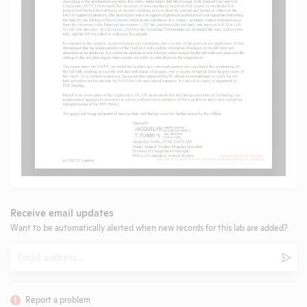
Receive email updates
Want to be automatically alerted when new records for this lab are added?
Email
Subm
Report a problem