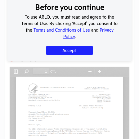
Before you continue
Download File
To use ARLO, you must read and agree to the
Terms of Use. By clicking ‘Accept' you consent to
SHARE RECORD
the
Terms and Conditions of Use
and
Privacy
Share
Twitter
Facebook
Policy
.
Accept
Flag for graphic content