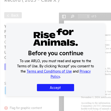
Back
Year:
2025 - Case X
Format:
PDF
Type:
OLAW Noncompliance
Correspondence
Tags:
Mice
Before you continue
Uploaded:
12/09/2025
Created:
12/09/2025
To use ARLO, you must read and agree to the
Terms of Use. By clicking ‘Accept' you consent to
Download File
the
Terms and Conditions of Use
and
Privacy
t
Policy
.
SHARE RECORD
Accept
Share
Twitter
Facebook
Flag for graphic content