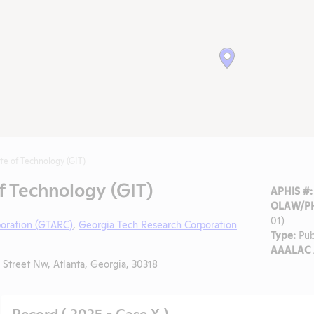
ute of Technology (GIT)
f Technology (GIT)
APHIS #:
OLAW/PH
01)
poration (GTARC)
,
Georgia Tech Research Corporation
Type:
Pub
AAALAC A
Street Nw, Atlanta, Georgia, 30318
Record ( 2025 - Case X )