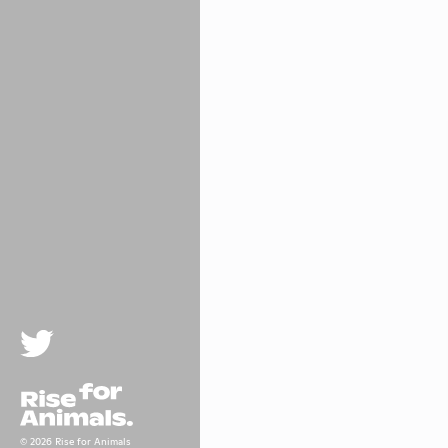
Twitter
Rise For Animals.
© 2026 Rise for Animals