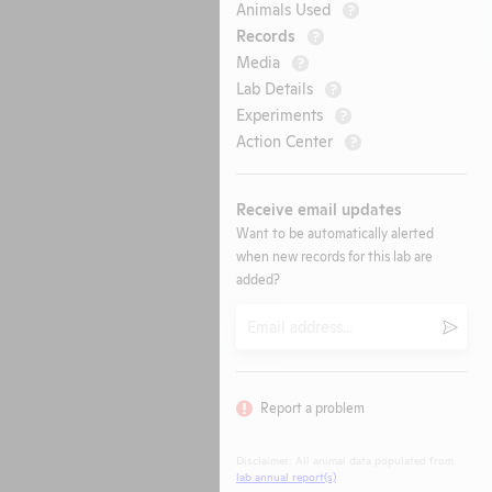
Animals Used
?
Records
?
Media
?
Lab Details
?
Experiments
?
Action Center
?
Receive email updates
Want to be automatically alerted
when new records for this lab are
added?
Email
Submi
Report a problem
Disclaimer: All animal data populated from
lab annual report(s)
.