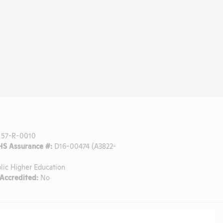
57-R-0010
S Assurance #:
D16-00474 (A3822-
lic Higher Education
ccredited:
No