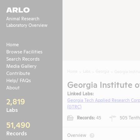
ARLO
Animal Research
Laboratory Overview
Home
Browse Facilities
Search Records
Media Gallery
Home
Labs
Georgia
Georgia Instit
Contribute
Help/ FAQs
Georgia Institute o
About
Linked Labs:
2,819
Georgia Tech Applied Research Cor
(GTRC)
Labs
Records:
45
505 Tenth 
51,490
Records
Overview
?