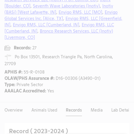
[Boulder, CO]
,
Seventh Wave Laboratories (Inotiv)
,
Inotiv
(BASi) [West Lafayette, IN]
,
Envigo RMS, LLC [MO]
,
Envigo
Global Services Inc. [Alice, TX]
,
Envigo RMS, LLC [Greenfield,
IN]
,
Envigo RMS, LLC [Cumberland, IN]
,
Envigo RMS, LLC
[Cumberland, IN]
,
Bronco Research Services, LLC (Inotiv)
[Livermore, CO]
Records:
27
Po Box 13501, Research Triangle Pa, North Carolina,
27709
APHIS #:
55-R-0108
OLAW/PHS Assurance #:
D16-00306 (A3490-01)
Type:
Private Sector
AAALAC Accredited:
Yes
Overview
Animals Used
Records
Media
Lab Details
Record ( 2023-2024 )