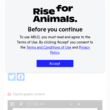
Back
Year:
2023-2024
Before you continue
Format:
PDF
Type:
Annual Report to OLAW
To use ARLO, you must read and agree to the
Uploaded:
10/01/2025
Terms of Use. By clicking ‘Accept' you consent to
Created:
10/01/2025
the
Terms and Conditions of Use
and
Privacy
Policy
.
Download File
Accept
SHARE RECORD
Share
Twitter
Facebook
Flag for graphic content