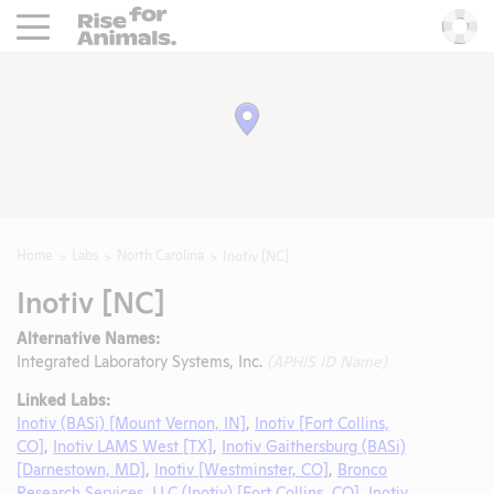
Rise For Animals.
He
Home
Labs
North Carolina
Inotiv [NC]
Inotiv [NC]
Alternative Names:
Integrated Laboratory Systems, Inc.
(APHIS ID Name)
Linked Labs:
Inotiv (BASi) [Mount Vernon, IN]
,
Inotiv [Fort Collins,
CO]
,
Inotiv LAMS West [TX]
,
Inotiv Gaithersburg (BASi)
[Darnestown, MD]
,
Inotiv [Westminster, CO]
,
Bronco
Research Services, LLC (Inotiv) [Fort Collins, CO]
,
Inotiv