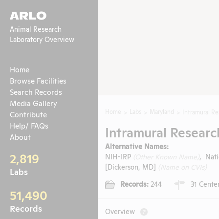
ARLO
Animal Research
Laboratory Overview
Home
Browse Facilities
Search Records
Media Gallery
Home
Labs
Maryland
Intramural R
Contribute
Help/ FAQs
Intramural Resear
About
Alternative Names:
2,819
NIH-IRP
(Other Known Name)
, Nati
[Dickerson, MD]
(Name on CVIs)
Labs
Records:
244
31 Center
51,490
Records
Overview
?