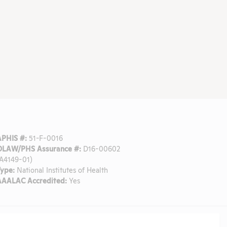
APHIS #:
51-F-0016
OLAW/PHS Assurance #:
D16-00602
(A4149-01)
Type:
National Institutes of Health
AAALAC Accredited:
Yes