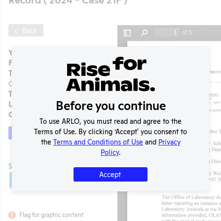
Back
Year:
2024 - Case 21F
Format:
PDF
Type:
OLAW Noncompliance
Correspondence
Tags:
Mice
Before you continue
Uploaded:
03/11/2025
Created:
03/11/2025
To use ARLO, you must read and agree to the
Terms of Use. By clicking ‘Accept' you consent to
Download File
the
Terms and Conditions of Use
and
Privacy
t
Policy
.
SHARE RECORD
Accept
Share
Twitter
Facebook
Flag for graphic content