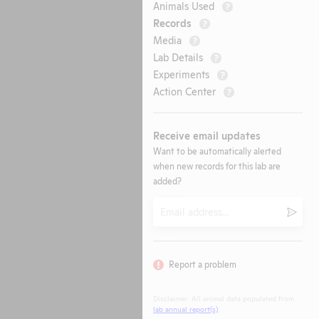
Animals Used
?
Records
?
Media
?
Lab Details
?
Experiments
?
Action Center
?
Receive email updates
Want to be automatically alerted
when new records for this lab are
added?
Email
Submi
Report a problem
Disclaimer: All animal data populated from
lab annual report(s)
.