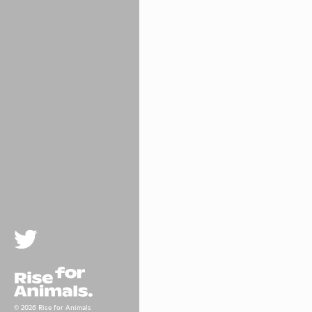
Twitter
Rise For Animals.
© 2026 Rise for Animals