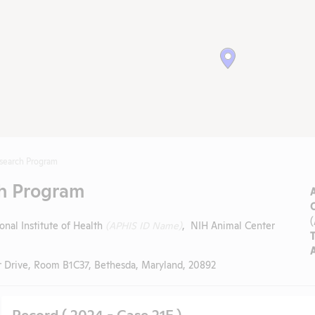
esearch Program
ch Program
onal Institute of Health
(APHIS ID Name)
, NIH Animal Center
 Drive, Room B1C37, Bethesda, Maryland, 20892
Record ( 2024 - Case 21F )