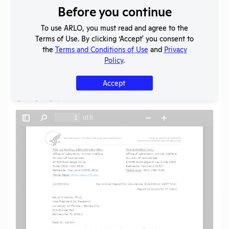
Before you continue
Download File
To use ARLO, you must read and agree to the
Terms of Use. By clicking ‘Accept' you consent to
SHARE RECORD
the
Terms and Conditions of Use
and
Privacy
Share
Twitter
Facebook
Policy
.
Accept
Flag for graphic content