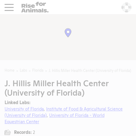
Rise For Animals.
He
Home
Labs
Florida
J. Hillis Miller Health Center (University of Florida)
J. Hillis Miller Health Center
(University of Florida)
Linked Labs:
University of Florida
,
Institute of Food & Agricultural Science
(University of Florida)
,
University of Florida - World
Equestrian Center
Records:
2