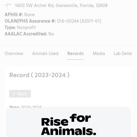
1600 SW Archer Rd, Gainesville, Florida, 32608
APHIS #:
None
OLAW/PHS Assurance #:
D16-00244 (A3377-01)
Type:
Nonprofit
AAALAC Accredited:
No
Overview
Animals Used
Records
Media
Lab Details
Record ( 2023-2024 )
Back
Year:
2023-2024
Format:
PDF
Type:
Annual Report to OLAW
Uploaded:
01/22/2026
Created:
01/22/2026