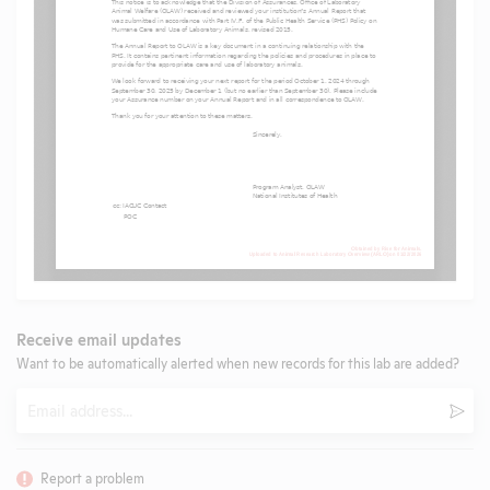
Receive email updates
Want to be automatically alerted when new records for this lab are added?
Email
Subm
Report a problem