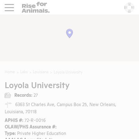
Rise For Animals.
He
Home
Labs
Louisiana
Loyola University
Loyola University
Records:
27
6363 St Charles Ave, Campus Box 25, New Orleans,
Louisiana, 70118
APHIS #:
72-R-0016
OLAW/PHS Assurance #:
Type:
Private Higher Education