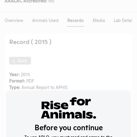
AAALAC Accredited:
No
Overview
Animals Used
Records
Media
Lab Details
Record ( 2015 )
Back
Year:
2015
Format:
PDF
Type:
Annual Report to APHIS
Uploaded:
08/10/2020
Created:
08/10/2020
Download File
Before you continue
SHARE RECORD
To use ARLO, you must read and agree to the