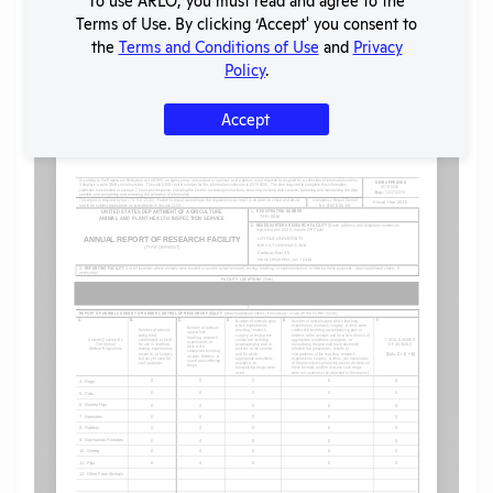
Share
Twitter
Facebook
Terms of Use. By clicking ‘Accept' you consent to
the
Terms and Conditions of Use
and
Privacy
Policy
.
Flag for graphic content
Accept