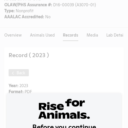
OLAW/PHS Assurance #:
D16-00039 (A3070-01)
Type:
Nonprofit
AAALAC Accredited:
No
Overview
Animals Used
Records
Media
Lab Details
Record ( 2023 )
Back
Year:
2023
Format:
PDF
Type:
Annual Report to APHIS
Uploaded:
09/18/2024
Created:
09/18/2024
Download File
Before you continue