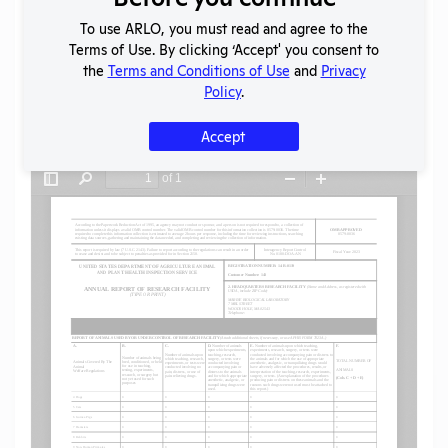
To use ARLO, you must read and agree to the
SHARE RECORD
Terms of Use. By clicking ‘Accept' you consent to
Share
Twitter
Facebook
the
Terms and Conditions of Use
and
Privacy
Policy
.
Accept
Flag for graphic content