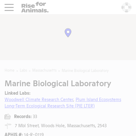
Rise For Animals.
He
Home
Labs
Massachusetts
Marine Biological Laboratory
Marine Biological Laboratory
Linked Labs:
Woodwell Climate Research Center
,
Plum Island Ecosystems
Long-Term Ecological Research Site (PIE LTER)
Records:
33
7 Mbl Street, Woods Hole, Massachusetts, 2543
APHIS #:
14-R-0119