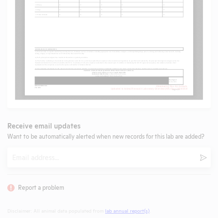
Receive email updates
Want to be automatically alerted when new records for this lab are added?
Email
Subm
Report a problem
Disclaimer: All animal data populated from
lab annual report(s)
.