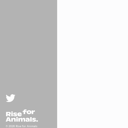
Twitter
Rise For Animals.
© 2026 Rise for Animals