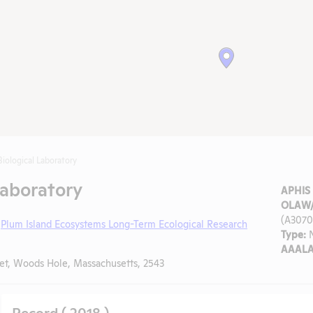
iological Laboratory
Laboratory
APHIS 
OLAW/
(A3070
,
Plum Island Ecosystems Long-Term Ecological Research
Type:
N
AAALA
et, Woods Hole, Massachusetts, 2543
Record ( 2018 )