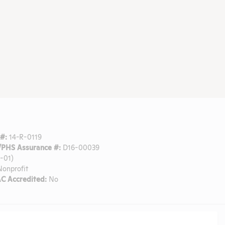
#:
14-R-0119
PHS Assurance #:
D16-00039
-01)
onprofit
C Accredited:
No