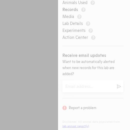
Animals Used
?
Records
?
Media
?
Lab Details
?
Experiments
?
Action Center
?
Receive email updates
Want to be automatically alerted
when new records for this lab are
added?
Email
Submi
Report a problem
Disclaimer: All animal data populated from
lab annual report(s)
.