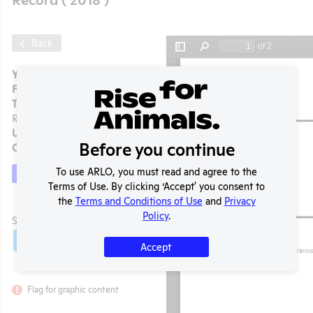
Back
Year:
2018
Format:
PDF
Type:
APHIS Inspection
Report
Uploaded:
09/18/2024
Before you continue
Created:
09/18/2024
To use ARLO, you must read and agree to the
Download File
Terms of Use. By clicking ‘Accept' you consent to
the
Terms and Conditions of Use
and
Privacy
t
Policy
.
SHARE RECORD
Share
Twitter
Facebook
Accept
Flag for graphic content