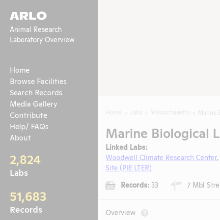
ARLO
Animal Research
Laboratory Overview
Home
Browse Facilities
Search Records
Media Gallery
Home
Labs
Massachusetts
Marine B
Contribute
Help/ FAQs
Marine Biological 
About
Linked Labs:
2,824
Woodwell Climate Research Center
Site (PIE LTER)
Labs
Records:
33
7 Mbl Stre
51,683
Records
Overview
?