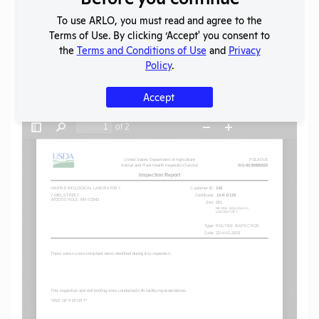
To use ARLO, you must read and agree to the
SHARE RECORD
Terms of Use. By clicking ‘Accept' you consent to
Share
Twitter
Facebook
the
Terms and Conditions of Use
and
Privacy
Policy
.
Accept
Flag for graphic content