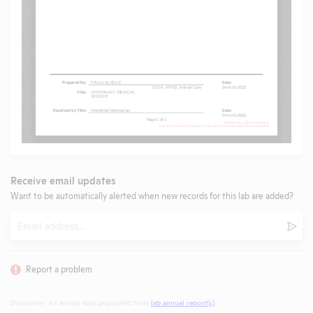
Receive email updates
Want to be automatically alerted when new records for this lab are added?
Email
Subm
Report a problem
Disclaimer: All animal data populated from
lab annual report(s)
.