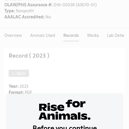
OLAW/PHS Assurance #:
D16-00039 (A3070-01)
Type:
Nonprofit
AAALAC Accredited:
No
Overview
Animals Used
Records
Media
Lab Details
Record ( 2023 )
Back
Year:
2023
Format:
PDF
Type:
APHIS Inspection Report
Uploaded:
09/18/2024
Created:
09/18/2024
Download File
Before you continue