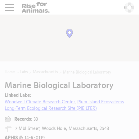
Rise For Animals.
He
Home
Labs
Massachusetts
Marine Biological Laboratory
Marine Biological Laboratory
Linked Labs:
Woodwell Climate Research Center
,
Plum Island Ecosystems
Long-Term Ecological Research Site (PIE LTER)
Records:
33
7 Mbl Street, Woods Hole, Massachusetts, 2543
APHIS #:
14-R-0119