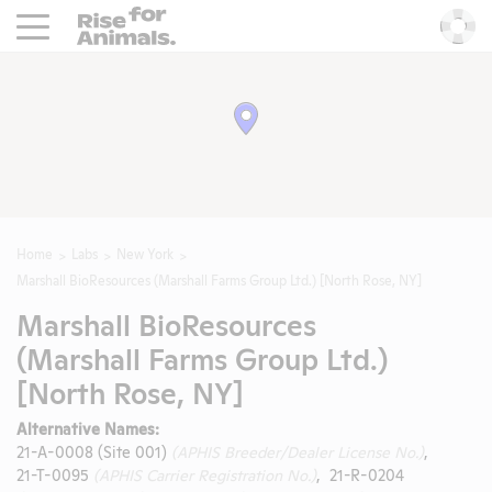
Rise For Animals.
He
Home
Labs
New York
Marshall BioResources (Marshall Farms Group Ltd.) [North Rose, NY]
Marshall BioResources
(Marshall Farms Group Ltd.)
[North Rose, NY]
Alternative Names:
21-A-0008 (Site 001)
(APHIS Breeder/Dealer License No.)
,
21-T-0095
(APHIS Carrier Registration No.)
, 21-R-0204