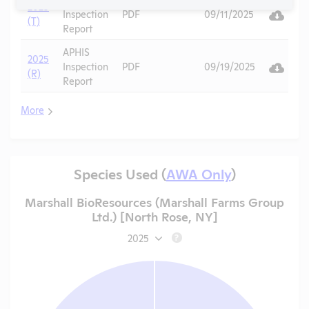
2025
Vi
Inspection
PDF
09/11/2025
(T)
Report
APHIS
2025
Vi
Inspection
PDF
09/19/2025
(R)
Report
More
Species Used (
AWA Only
)
Marshall BioResources (Marshall Farms Group
Ltd.) [North Rose, NY]
2025
?