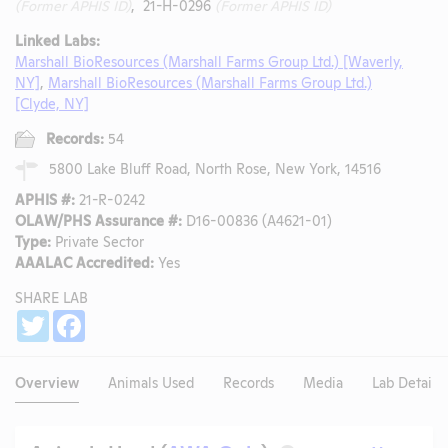
(Former APHIS ID)
, 21-H-0296
(Former APHIS ID)
Linked Labs:
Marshall BioResources (Marshall Farms Group Ltd.) [Waverly,
NY]
,
Marshall BioResources (Marshall Farms Group Ltd.)
[Clyde, NY]
Records:
54
5800 Lake Bluff Road, North Rose, New York, 14516
APHIS #:
21-R-0242
OLAW/PHS Assurance #:
D16-00836 (A4621-01)
Type:
Private Sector
AAALAC Accredited:
Yes
SHARE LAB
Share
Twitter
Facebook
Overview
Animals Used
Records
Media
Lab Details