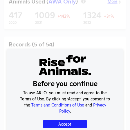
Animals Used (
AWA Only
)
More
?
417
1009
1324
+142%
+31%
2020
2021
2022
2
Records (5 of 54)
Year
Type
Format
Tags
Uploaded
Downloa
Ac
APHIS
2026
Vi
Inspection
PDF
07/29/2026
(T)
Report
Before you continue
APHIS
2026
Vi
Inspection
PDF
07/02/2026
To use ARLO, you must read and agree to the
(R)
Report
Terms of Use. By clicking ‘Accept' you consent to
the
Terms and Conditions of Use
and
Privacy
APHIS
2026
Policy
.
Vi
Inspection
PDF
07/01/2026
(A)
Report
Accept
APHIS