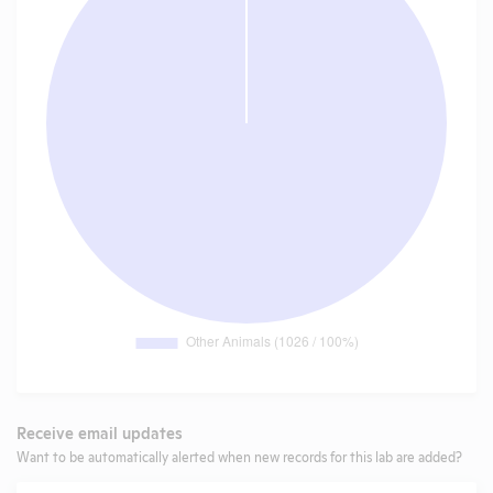
Receive email updates
Want to be automatically alerted when new records for this lab are added?
Email