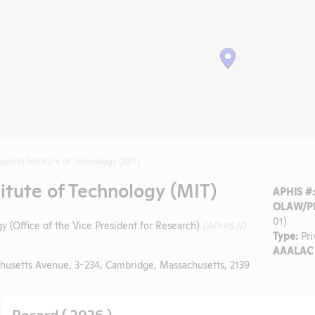
usetts Institute of Technology (MIT)
itute of Technology (MIT)
APHIS #
OLAW/PH
01)
y (Office of the Vice President for Research)
(APHIS ID
Type:
Pri
AAALAC 
husetts Avenue, 3-234, Cambridge, Massachusetts, 2139
Record ( 2026 )