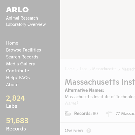
ARLO
Animal Research
Laboratory Overview
Home
Browse Facilities
Search Records
Media Gallery
Home
Labs
Massachusetts
Massach
Contribute
Help/ FAQs
Massachusetts Inst
About
Alternative Names:
2,824
Massachusetts Institute of Technolog
Name)
Labs
Records:
80
77 Massac
51,683
Records
Overview
?