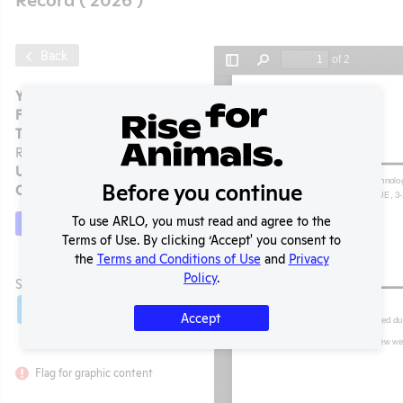
Back
Year:
2026
Format:
PDF
Type:
APHIS Inspection
Report
Uploaded:
05/05/2026
Before you continue
Created:
05/05/2026
To use ARLO, you must read and agree to the
Download File
Terms of Use. By clicking ‘Accept' you consent to
the
Terms and Conditions of Use
and
Privacy
t
Policy
.
SHARE RECORD
Share
Twitter
Facebook
Accept
Flag for graphic content