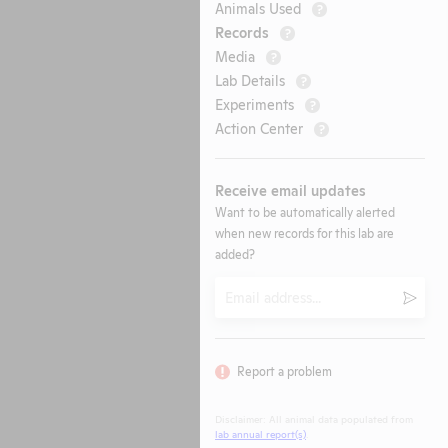
Animals Used
?
Records
?
Media
?
Lab Details
?
Experiments
?
Action Center
?
Receive email updates
Want to be automatically alerted
when new records for this lab are
added?
Email
Submi
Report a problem
Disclaimer: All animal data populated from
lab annual report(s)
.