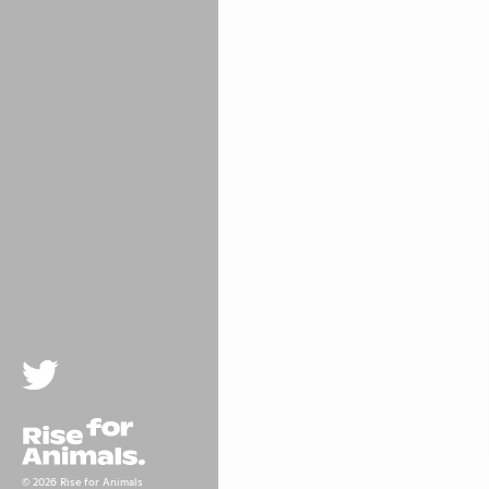
Twitter
Rise For Animals.
© 2026 Rise for Animals