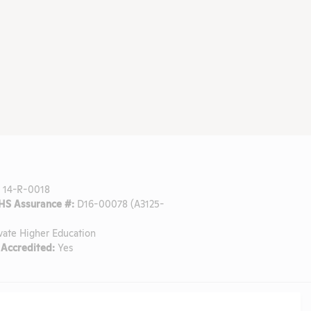
:
14-R-0018
S Assurance #:
D16-00078 (A3125-
vate Higher Education
Accredited:
Yes