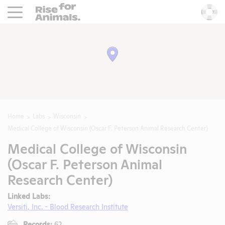
Rise For Animals.
He
Home
Labs
Wisconsin
Medical College of Wisconsin (Oscar F. Peterson Animal Research Center)
Medical College of Wisconsin
(Oscar F. Peterson Animal
Research Center)
Linked Labs:
Versiti, Inc. - Blood Research Institute
Records:
62