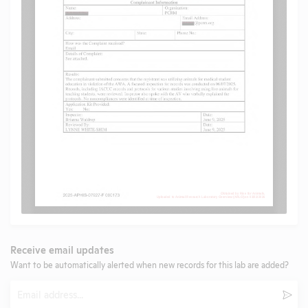
Receive email updates
Want to be automatically alerted when new records for this lab are added?
Email
Subm