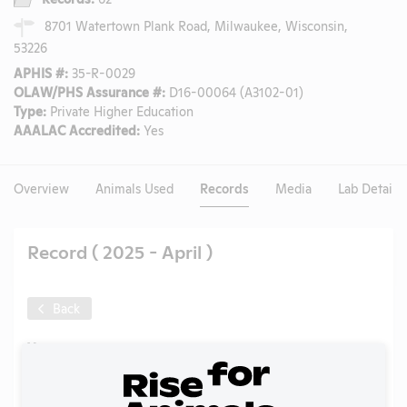
8701 Watertown Plank Road, Milwaukee, Wisconsin,
53226
APHIS #:
35-R-0029
OLAW/PHS Assurance #:
D16-00064 (A3102-01)
Type:
Private Higher Education
AAALAC Accredited:
Yes
Overview
Animals Used
Records
Media
Lab Details
Record ( 2025 - April )
Back
Year:
2025 - April
Format:
PDF
Type:
Animal Care Complaint to APHIS
Tags:
Pigs
,
PCRM