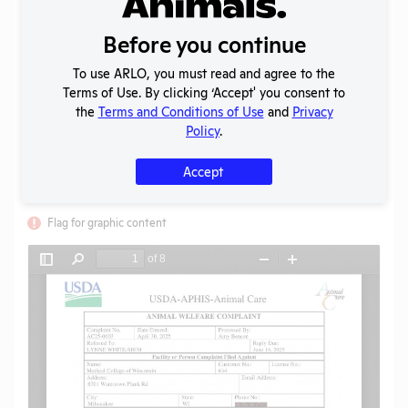
Uploaded:
03/02/2026
Created:
03/02/2026
Before you continue
Download File
To use ARLO, you must read and agree to the
Terms of Use. By clicking ‘Accept' you consent to
the
Terms and Conditions of Use
and
Privacy
Policy
.
SHARE RECORD
Share
Twitter
Facebook
Accept
Flag for graphic content