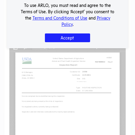
To use ARLO, you must read and agree to the
SHARE RECORD
Terms of Use. By clicking ‘Accept' you consent to
Share
Twitter
Facebook
the
Terms and Conditions of Use
and
Privacy
Policy
.
Flag for graphic content
Accept