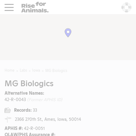
Rise For Animals.
He
Home
Labs
Iowa
MG Biologics
MG Biologics
Alternative Names:
42-R-0043
(Former APHIS ID)
Records:
33
2366 270th St., Ames, Iowa, 50014
APHIS #:
42-R-0051
OLAW/PHS Assurance #: