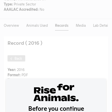
Type:
Private Sector
AAALAC Accredited:
No
Overview
Animals Used
Records
Media
Lab Details
Record ( 2016 )
Back
Year:
2016
Format:
PDF
Type:
APHIS Inspection Report
Uploaded:
09/30/2024
Created:
09/30/2024
Download File
Before you continue