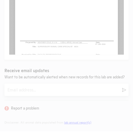
Receive email updates
Want to be automatically alerted when new records for this lab are added?
Email
Subm
Report a problem
Disclaimer: All animal data populated from
lab annual report(s)
.