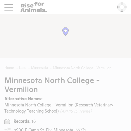
Rise For Animals.
He
Home
Labs
Minnesota
Minnesota North College - Vermilion
Minnesota North College -
Vermilion
Alternative Names:
Minnesota North College - Vermilion (Research Veterinary
Technology Teaching School)
(APHIS ID Name)
Records:
16
1900 E Camp St, Ely, Minnesota, 55731