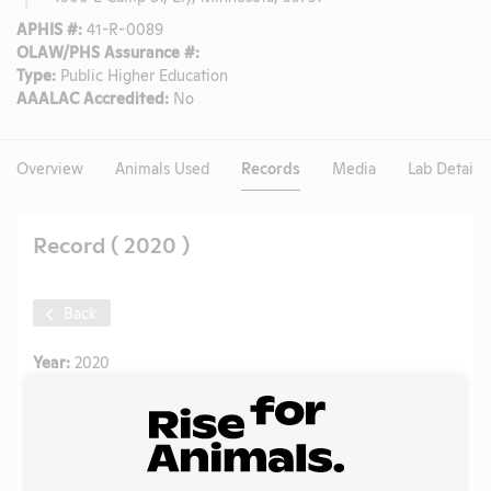
APHIS #:
41-R-0089
OLAW/PHS Assurance #:
Type:
Public Higher Education
AAALAC Accredited:
No
Overview
Animals Used
Records
Media
Lab Details
Record ( 2020 )
Back
Year:
2020
Format:
PDF
Type:
Annual Report to APHIS
Uploaded:
06/10/2021
Created:
06/10/2021