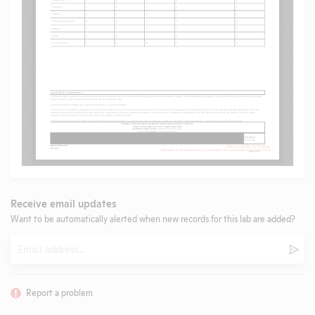
Receive email updates
Want to be automatically alerted when new records for this lab are added?
Email
Subm
Report a problem