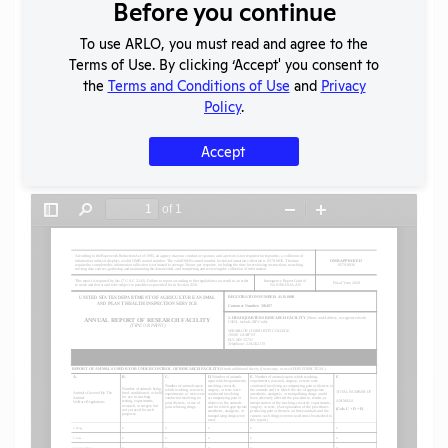
Download File
Before you continue
To use ARLO, you must read and agree to the
Terms of Use. By clicking ‘Accept' you consent to
SHARE RECORD
the
Terms and Conditions of Use
and
Privacy
Share
Twitter
Facebook
Policy
.
Accept
Flag for graphic content