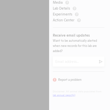
Media
?
Lab Details
?
Experiments
?
Action Center
?
Receive email updates
Want to be automatically alerted
when new records for this lab are
added?
Email
Submi
Report a problem
Disclaimer: All animal data populated from
lab annual report(s)
.