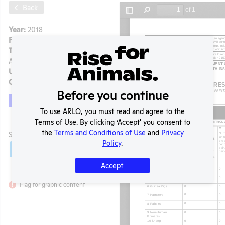
Back
Year:
2018
Format:
PDF
Type:
Annual Report to
APHIS
Uploaded:
07/06/2020
Created:
07/06/2020
Before you continue
Download File
To use ARLO, you must read and agree to the
Terms of Use. By clicking ‘Accept' you consent to
t
the
Terms and Conditions of Use
and
Privacy
SHARE RECORD
Policy
.
Share
Twitter
Facebook
Accept
Flag for graphic content