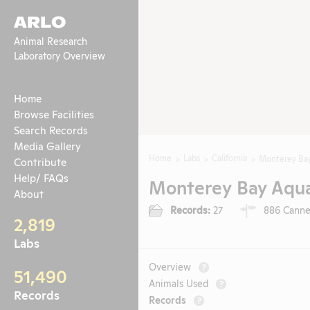
ARLO
Animal Research
Laboratory Overview
Home
Browse Facilities
Search Records
Media Gallery
Home
Labs
California
Monterey Ba
Contribute
Help/ FAQs
Monterey Bay Aqu
About
Records:
27
886 Canner
2,819
Labs
Overview
?
51,490
Animals Used
?
Records
Records
?