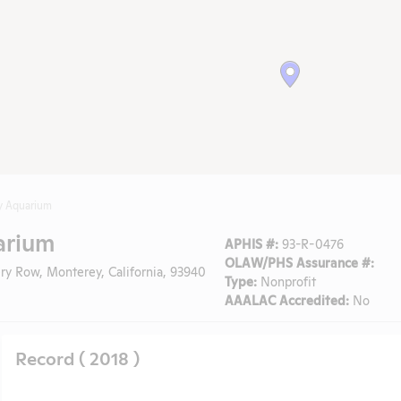
y Aquarium
arium
APHIS #:
93-R-0476
OLAW/PHS Assurance #:
y Row, Monterey, California, 93940
Type:
Nonprofit
AAALAC Accredited:
No
Record ( 2018 )