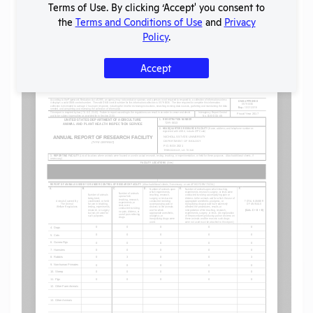
Terms of Use. By clicking ‘Accept' you consent to
the
Terms and Conditions of Use
and
Privacy
Policy
.
Flag for graphic content
Accept