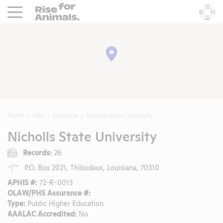
Rise For Animals.
He
Home
Labs
Louisiana
Nicholls State University
Nicholls State University
Records:
26
P.O. Box 2021, Thibodaux, Louisiana, 70310
APHIS #:
72-R-0013
OLAW/PHS Assurance #:
Type:
Public Higher Education
AAALAC Accredited:
No