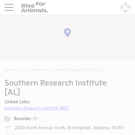
Rise For Animals.
He
Home
Labs
Alabama
Southern Research Institute [AL]
Southern Research Institute
[AL]
Linked Labs:
Southern Research Institute [MD]
Records:
73
2000 Ninth Avenue South, Birmingham, Alabama, 35255