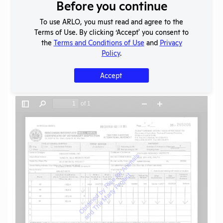
Download File
Before you continue
To use ARLO, you must read and agree to the
Terms of Use. By clicking ‘Accept' you consent to
SHARE RECORD
the
Terms and Conditions of Use
and
Privacy
Share
Twitter
Facebook
Policy
.
Accept
Flag for graphic content