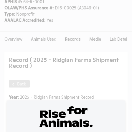
APHIS #:
64-R-0001
OLAW/PHS Assurance #:
D16-00025 (A3046-01)
Type:
Nonprofit
AAALAC Accredited:
Yes
Overview
Animals Used
Records
Media
Lab Details
Record ( 2025 - Ridglan Farms Shipment
Record )
Back
Year:
2025 - Ridglan Farms Shipment Record
Format:
PDF
Type:
State Regulation Document
Uploaded:
08/07/2025
Created:
08/07/2025