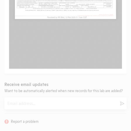
Receive email updates
Want to be automatically alerted when new records for this lab are added?
Email
Subm
Report a problem