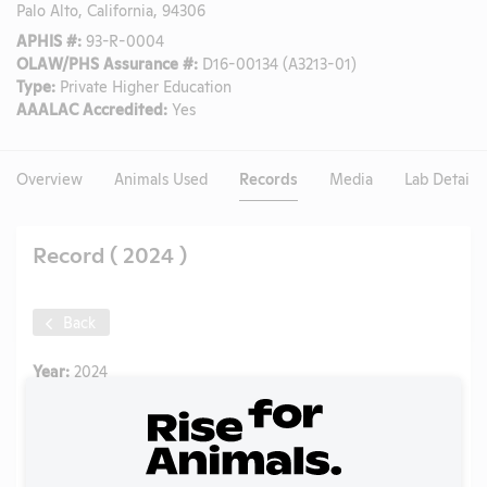
Palo Alto, California, 94306
APHIS #:
93-R-0004
OLAW/PHS Assurance #:
D16-00134 (A3213-01)
Type:
Private Higher Education
AAALAC Accredited:
Yes
Overview
Animals Used
Records
Media
Lab Details
Record ( 2024 )
Back
Year:
2024
Format:
PDF
Type:
Annual Report to APHIS
Uploaded:
06/22/2025
Created:
06/22/2025