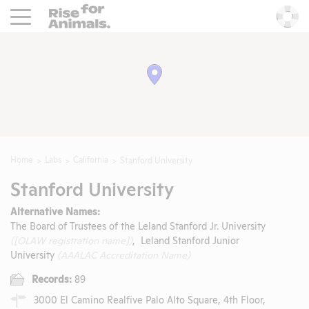
Rise For Animals.
He
Home
Labs
California
Stanford University
Stanford University
Alternative Names:
The Board of Trustees of the Leland Stanford Jr. University
([OLAW registration name])
, Leland Stanford Junior
University
(AAALAC Accreditation Name)
Records:
89
3000 El Camino Realfive Palo Alto Square, 4th Floor,