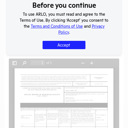
Before you continue
Download File
To use ARLO, you must read and agree to the
Terms of Use. By clicking ‘Accept' you consent to
SHARE RECORD
the
Terms and Conditions of Use
and
Privacy
Share
Twitter
Facebook
Policy
.
Accept
Flag for graphic content