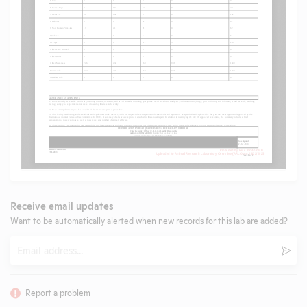
Receive email updates
Want to be automatically alerted when new records for this lab are added?
Email
Subm
Report a problem