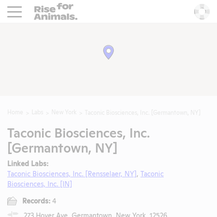
Rise For Animals.
He
Home
Labs
New York
Taconic Biosciences, Inc. [Germantown, NY]
Taconic Biosciences, Inc.
[Germantown, NY]
Linked Labs:
Taconic Biosciences, Inc. [Rensselaer, NY]
,
Taconic
Biosciences, Inc. [IN]
Records:
4
273 Hover Ave, Germantown, New York, 12526