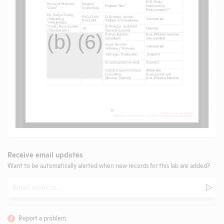
Receive email updates
Want to be automatically alerted when new records for this lab are added?
Email
Subm
Report a problem