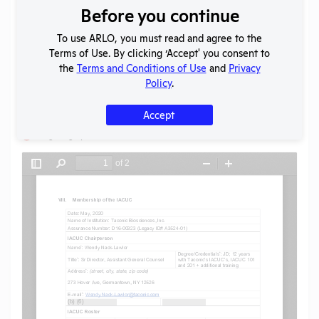
Before you continue
Download File
To use ARLO, you must read and agree to the
Terms of Use. By clicking ‘Accept' you consent to
SHARE RECORD
the
Terms and Conditions of Use
and
Privacy
Share
Twitter
Facebook
Policy
.
Accept
Flag for graphic content