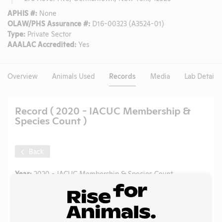
APHIS #:
None
OLAW/PHS Assurance #:
D16-00323 (A3524-01)
Type:
Private Sector
AAALAC Accredited:
Yes
Overview
Animals Used
Records
Media
Lab Details
Record ( 2020 - IACUC Membership &
Species Count )
Back
Year:
2020 - IACUC Membership & Species Count
Format:
PDF
Type:
OLAW PHS Assurance
Uploaded:
06/03/2025
Created:
06/03/2025