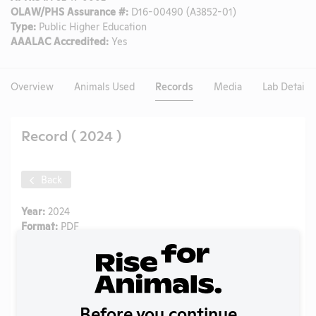
OLAW/PHS Assurance #:
D16-00490 (A3852-01)
Type:
Public Higher Education
AAALAC Accredited:
Yes
Overview
Animals Used
Records
Media
Lab Details
Record ( 2024 )
Back
Year:
2024
Format:
PDF
Type:
Annual Report to APHIS
Uploaded:
06/22/2025
Created:
06/22/2025
Download File
Before you continue