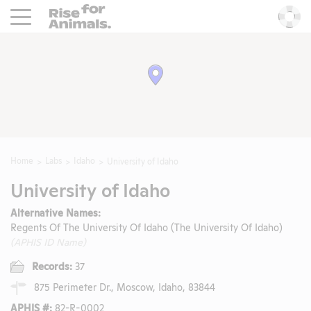
Rise For Animals.
He
Home
Labs
Idaho
University of Idaho
University of Idaho
Alternative Names:
Regents Of The University Of Idaho (The University Of Idaho)
(APHIS ID Name)
Records:
37
875 Perimeter Dr., Moscow, Idaho, 83844
APHIS #:
82-R-0002