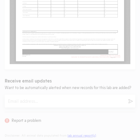
Receive email updates
Want to be automatically alerted when new records for this lab are added?
Email
Subm
Report a problem
Disclaimer: All animal data populated from
lab annual report(s)
.