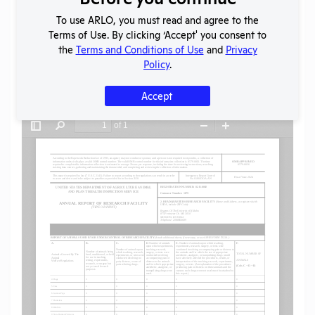
To use ARLO, you must read and agree to the
SHARE RECORD
Terms of Use. By clicking ‘Accept' you consent to
Share
Twitter
Facebook
the
Terms and Conditions of Use
and
Privacy
Policy
.
Accept
Flag for graphic content