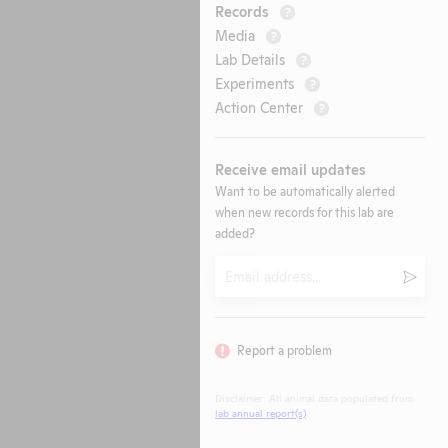
Records
?
Media
?
Lab Details
?
Experiments
?
Action Center
?
Receive email updates
Want to be automatically alerted
when new records for this lab are
added?
Email
Submi
Report a problem
Disclaimer: All animal data populated from
lab annual report(s)
.