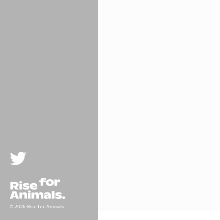
Twitter
Rise For Animals.
© 2026 Rise for Animals