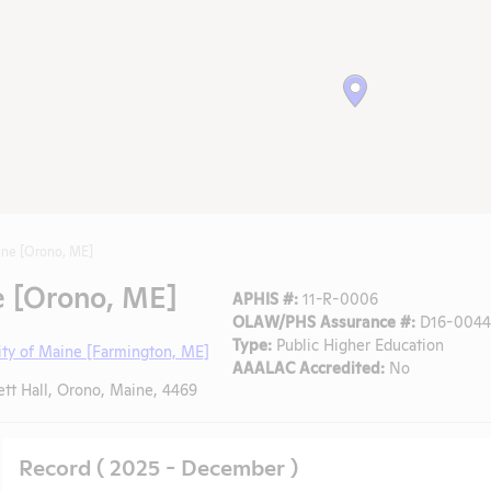
ine [Orono, ME]
e [Orono, ME]
APHIS #:
11-R-0006
OLAW/PHS Assurance #:
D16-00448
Type:
Public Higher Education
ity of Maine [Farmington, ME]
AAALAC Accredited:
No
tt Hall, Orono, Maine, 4469
Record ( 2025 - December )