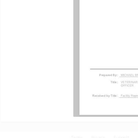
Terms
Privacy
Support