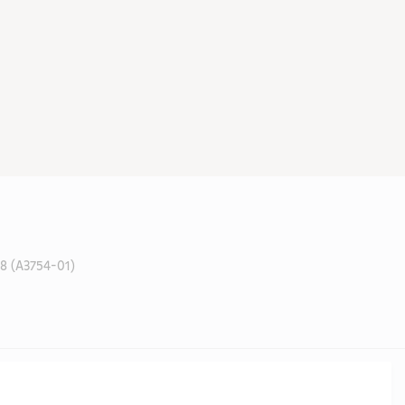
 (A3754-01)