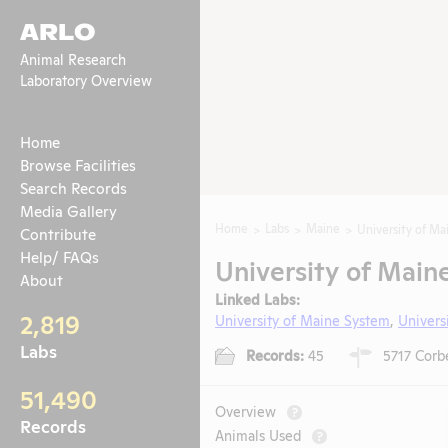
ARLO
Animal Research
Laboratory Overview
Home
Browse Facilities
Search Records
Media Gallery
Home
Labs
Maine
University of Ma
Contribute
Help/ FAQs
University of Main
About
Linked Labs:
2,819
University of Maine System
,
Univers
Labs
Records:
45
5717 Corbe
51,490
Overview
?
Records
Animals Used
?