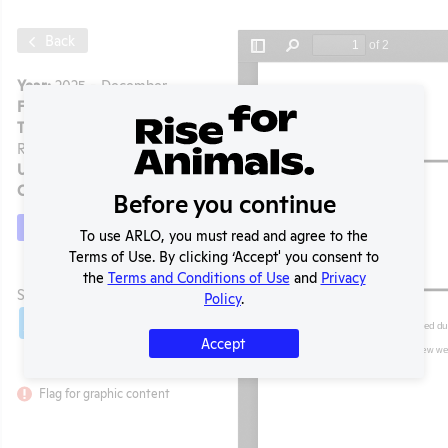
Back
Year:
2025 - December
Format:
PDF
Type:
APHIS Inspection
Report
Uploaded:
03/04/2026
Created:
03/04/2026
Before you continue
Download File
To use ARLO, you must read and agree to the
Terms of Use. By clicking ‘Accept' you consent to
the
Terms and Conditions of Use
and
Privacy
t
SHARE RECORD
Policy
.
Share
Twitter
Facebook
Accept
Flag for graphic content