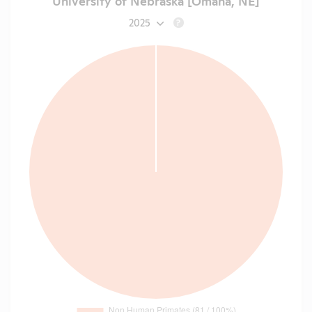
University of Nebraska [Omaha, NE]
2025
?