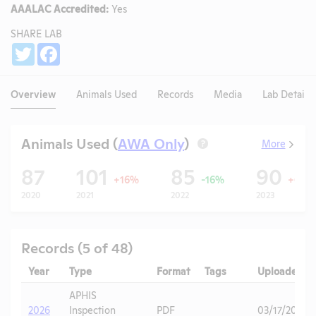
AAALAC Accredited:
Yes
SHARE LAB
Share
Twitter
Facebook
Overview
Animals Used
Records
Media
Lab Details
Animals Used (
AWA Only
)
More
?
87
101
85
90
+16%
-16%
+6%
2020
2021
2022
2023
Records (5 of 48)
Year
Type
Format
Tags
Uploaded
APHIS
2026
Inspection
PDF
03/17/2026