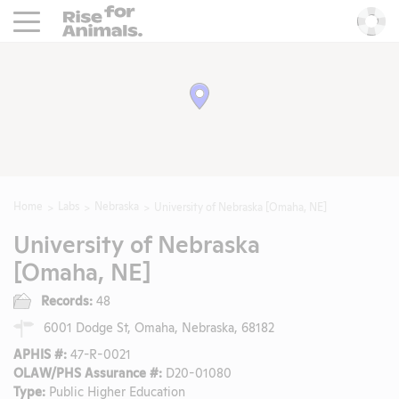
Rise For Animals.
He
Home
Labs
Nebraska
University of Nebraska [Omaha, NE]
University of Nebraska
[Omaha, NE]
Records:
48
6001 Dodge St, Omaha, Nebraska, 68182
APHIS #:
47-R-0021
OLAW/PHS Assurance #:
D20-01080
Type:
Public Higher Education