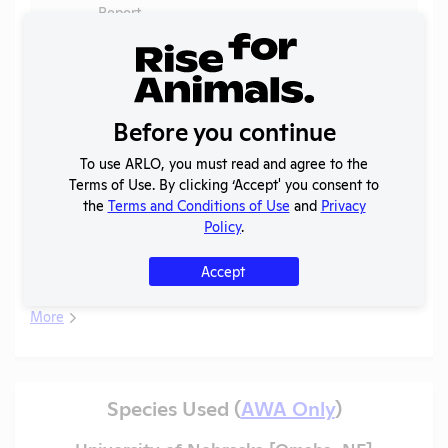
Report
2025
OLAW
-
Noncompliance
PDF
Fish
03/13/2026
Case
Correspondence
B
Before you continue
Annual Report
2025
PDF
08/01/2026
To use ARLO, you must read and agree to the
to APHIS
Terms of Use. By clicking ‘Accept' you consent to
AWA
the
Terms and Conditions of Use
and
Privacy
2025
PDF
Primates
06/20/2026
Exceptions
Policy
.
2024-
Annual Report
PDF
03/13/2026
Accept
2025
to OLAW
More
Species Used (
AWA Only
)