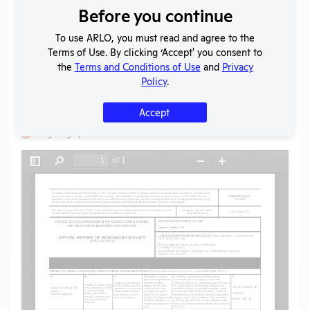
Before you continue
Download File
To use ARLO, you must read and agree to the
Terms of Use. By clicking ‘Accept' you consent to
SHARE RECORD
the
Terms and Conditions of Use
and
Privacy
Share
Twitter
Facebook
Policy
.
Accept
Flag for graphic content