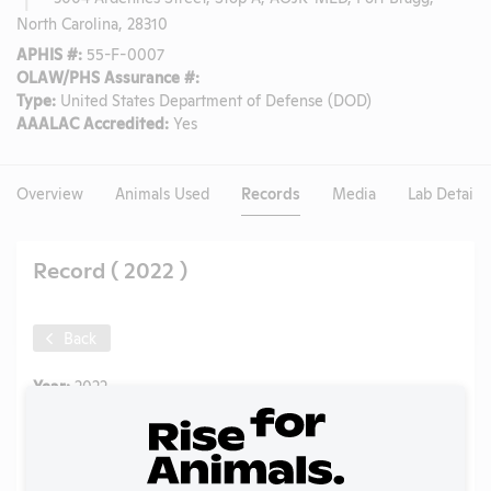
North Carolina, 28310
APHIS #:
55-F-0007
OLAW/PHS Assurance #:
Type:
United States Department of Defense (DOD)
AAALAC Accredited:
Yes
Overview
Animals Used
Records
Media
Lab Details
Record ( 2022 )
Back
Year:
2022
Format:
PDF
Type:
Annual Report to APHIS
Uploaded:
08/23/2023
Created:
08/23/2023