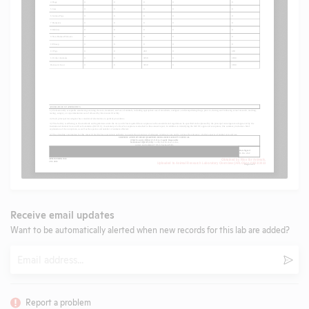
Receive email updates
Want to be automatically alerted when new records for this lab are added?
Email
Subm
Report a problem