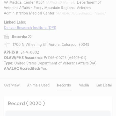
VA Medical Center #554
(APHIS ID Name)
, Department of
Veterans Affairs - Rocky Mountain Regional Veterans
Administration Medical Center
(AAALAC Accreditation Name)
Linked Labs:
Denver Research Institute (DRI)
Records:
22
1700 N Wheeling ST, Aurora, Colorado, 80045
APHIS #:
84-V-0002
OLAW/PHS Assurance #:
D16-00748 (A4493-01)
Type:
United States Department of Veterans Affairs (VA)
AAALAC Accredited:
Yes
Overview
Animals Used
Records
Media
Lab Details
Record ( 2020 )