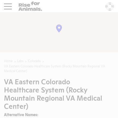
Rise For Animals.
He
Home
Labs
Colorado
VA Eastern Colorado Healthcare System (Rocky Mountain Regional VA
Medical Center)
VA Eastern Colorado
Healthcare System (Rocky
Mountain Regional VA Medical
Center)
Alternative Names: