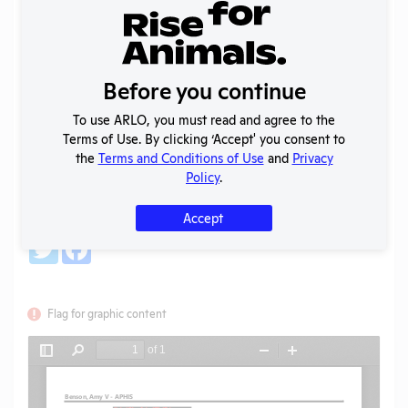
Back
Year:
2020
Format:
PDF
Before you continue
Type:
AWA Regulation Correspondence
Uploaded:
02/17/2021
To use ARLO, you must read and agree to the
Created:
02/17/2021
Terms of Use. By clicking ‘Accept' you consent to
the
Terms and Conditions of Use
and
Privacy
Download File
Policy
.
Accept
SHARE RECORD
Share
Twitter
Facebook
Flag for graphic content